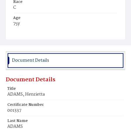
Race
C
Age
75y
Place of Birth
Md.
Burial Place
Baltimore, Maryland
Document Details
Document Details
Title
ADAMS, Henrietta
Certificate Number
001337
Last Name
ADAMS