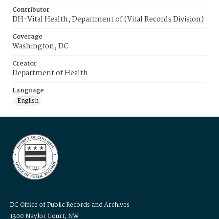
Contributor
DH-Vital Health, Department of (Vital Records Division)
Coverage
Washington, DC
Creator
Department of Health
Language
English
DC Office of Public Records and Archives
1300 Naylor Court, NW