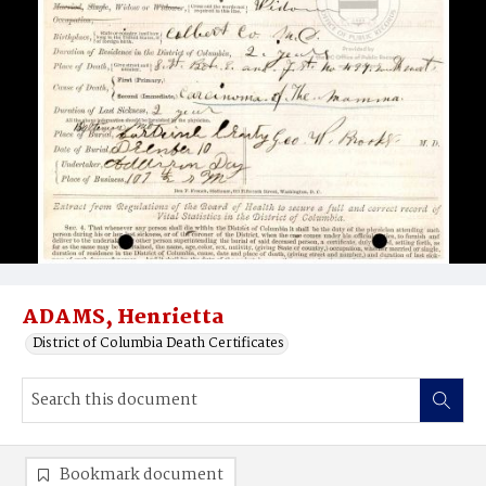
ADAMS, Henrietta
District of Columbia Death Certificates
Bookmark document