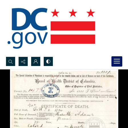
Search...
Advanced search