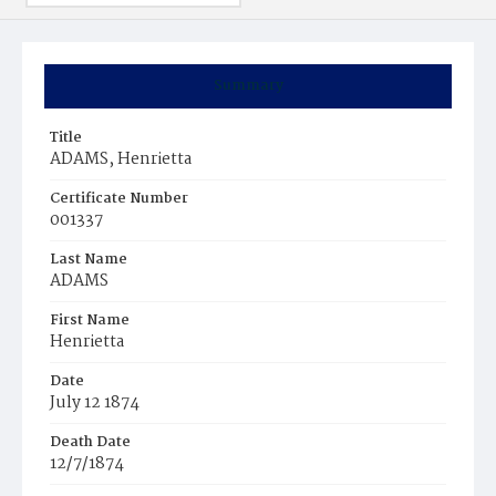
Summary
Title
ADAMS, Henrietta
Certificate Number
001337
Last Name
ADAMS
First Name
Henrietta
Date
July 12 1874
Death Date
12/7/1874