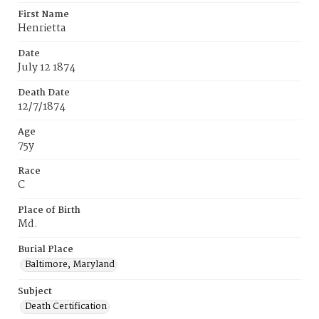
First Name
Henrietta
Date
July 12 1874
Death Date
12/7/1874
Age
75y
Race
C
Place of Birth
Md.
Burial Place
Baltimore, Maryland
Subject
Death Certification