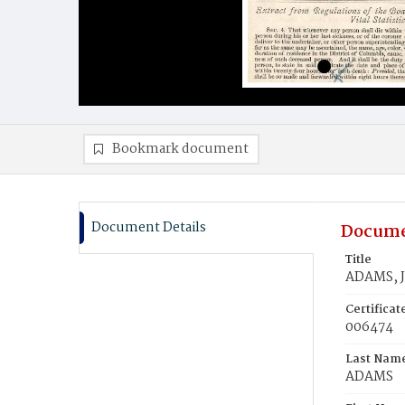
Bookmark document
Document Details
Docume
Title
ADAMS, J
Certifica
006474
Last Nam
ADAMS