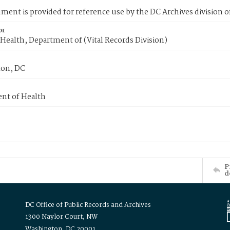
ment is provided for reference use by the DC Archives division of
or
Health, Department of (Vital Records Division)
on, DC
nt of Health
P
d
DC Office of Public Records and Archives
1300 Naylor Court, NW
Washington, DC 20001