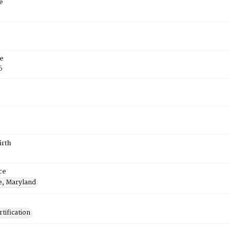
e
e
6
irth
ce
e, Maryland
tification