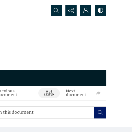
Search...
revious
Next
0 of
ocument
document
122330