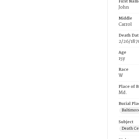
First Nam
John
Middle
Carrol
Death Dat
2/26/187
Age
15y
Race
W
Place of B
Md.
Burial Pla
Baltimor
Subject
Death Cer