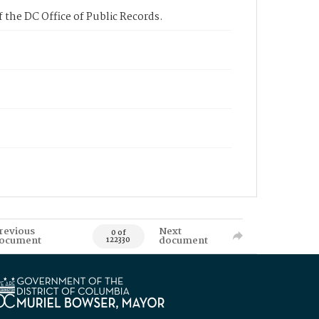
 the DC Office of Public Records.
revious
Next
0 of
ocument
document
122330