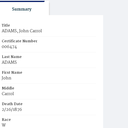
Summary
Title
ADAMS, John Carrol
Certificate Number
006474
Last Name
ADAMS
First Name
John
Middle
Carrol
Death Date
2/26/1876
Race
W