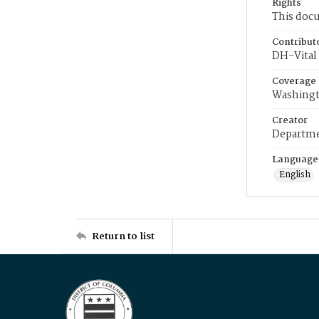
Rights
This docu
Contribut
DH-Vital 
Coverage
Washingt
Creator
Departme
Language
English
Return to list