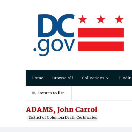
Home
Browse All
Collections
Findin
Return to list
ADAMS, John Carrol
District of Columbia Death Certificates