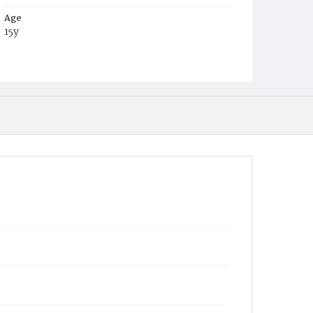
Age
15y
Place of Birth
Md.
Burial Place
Baltimore, Maryland