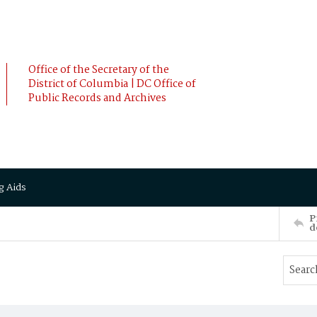
Office of the Secretary of the
District of Columbia | DC Office of
Public Records and Archives
g Aids
P
d