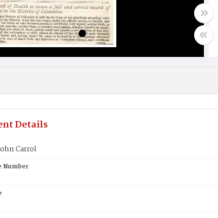
nt Details
ohn Carrol
te Number
e