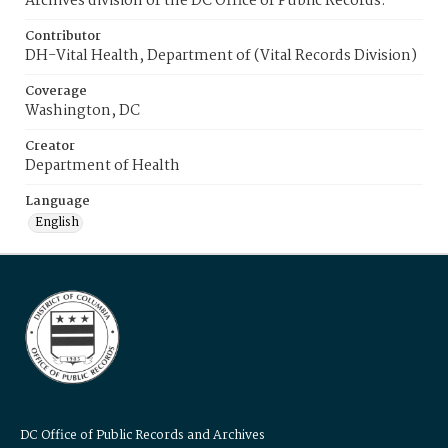
Archives division of the DC Office of Public Records.
Contributor
DH-Vital Health, Department of (Vital Records Division)
Coverage
Washington, DC
Creator
Department of Health
Language
English
DC Office of Public Records and Archives