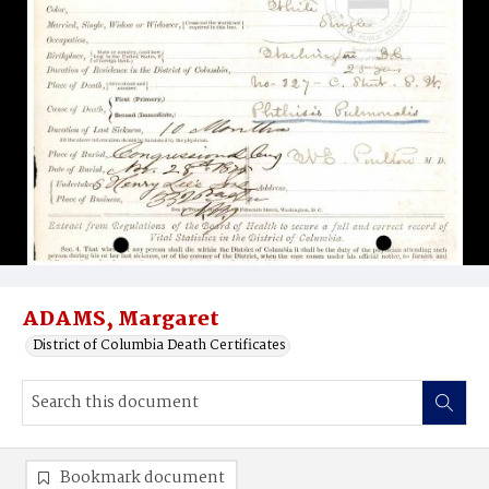
ADAMS, Margaret
District of Columbia Death Certificates
Bookmark document