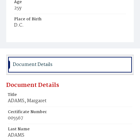
Age
25y
Place of Birth
D.C.
Burial Place
Congressional Cemetery
Document Details
Document Details
Title
ADAMS, Margaret
Certificate Number
005567
Last Name
ADAMS