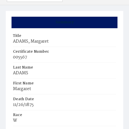
Summary
Title
ADAMS, Margaret
Certificate Number
005567
Last Name
ADAMS
First Name
Margaret
Death Date
11/26/1875
Race
W