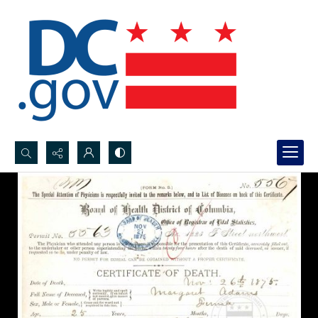
Search...
Advanced search