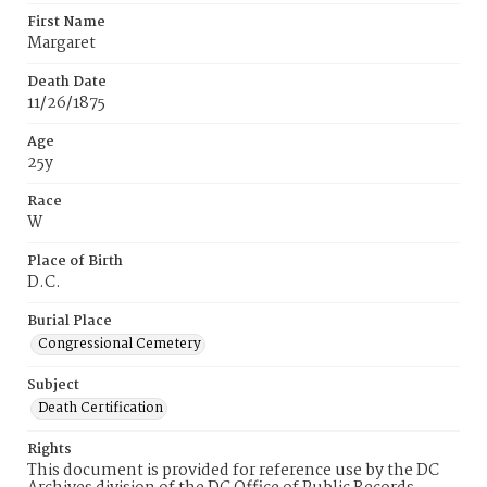
First Name
Margaret
Death Date
11/26/1875
Age
25y
Race
W
Place of Birth
D.C.
Burial Place
Congressional Cemetery
Subject
Death Certification
Rights
This document is provided for reference use by the DC