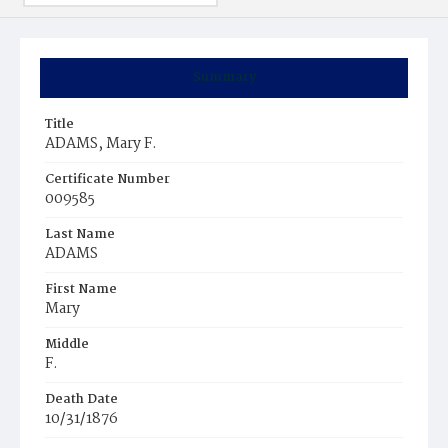
Summary
Title
ADAMS, Mary F.
Certificate Number
009585
Last Name
ADAMS
First Name
Mary
Middle
F.
Death Date
10/31/1876