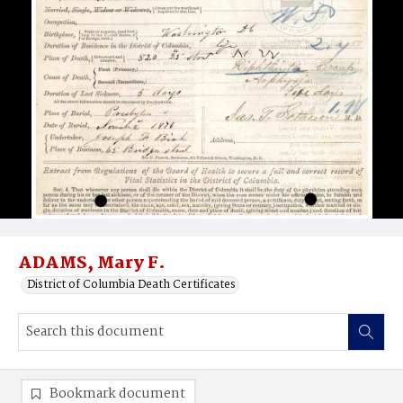
ADAMS, Mary F.
District of Columbia Death Certificates
Bookmark document