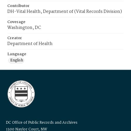
Contributor
DH-Vital Health, Department of (Vital Records Division)
Coverage
Washington, DC
Creator
Department of Health
Language
English
DC Office of Public Records and Archives
1300 Naylor Court, NW