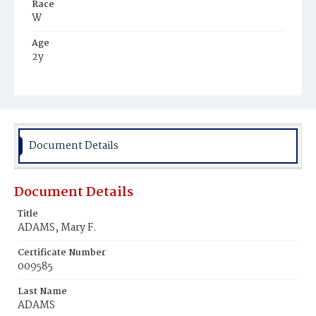
Race
W
Age
2y
Place of Birth
D.C.
Burial Place
Presbyterian Burial Ground
Document Details
Document Details
Title
ADAMS, Mary F.
Certificate Number
009585
Last Name
ADAMS