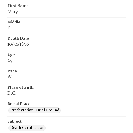
First Name
Mary
Middle
F.
Death Date
10/31/1876
Age
2y
Race
W
Place of Birth
D.C.
Burial Place
Presbyterian Burial Ground
Subject
Death Certification