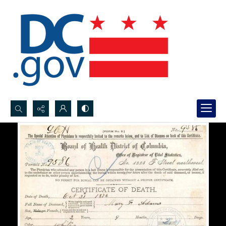
Search...
Advanced search