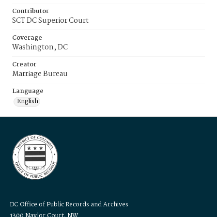
Contributor
SCT DC Superior Court
Coverage
Washington, DC
Creator
Marriage Bureau
Language
English
DC Office of Public Records and Archives
1300 Naylor Court, NW