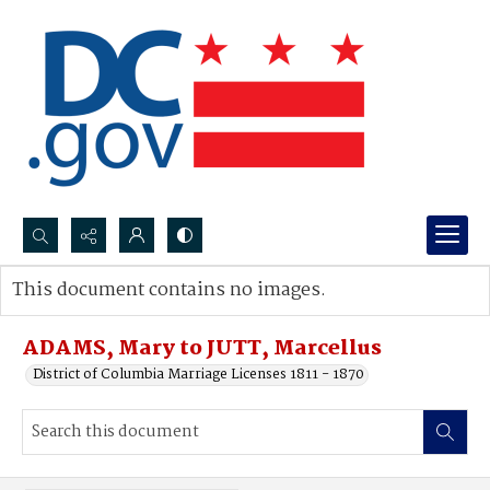
Search...
This document contains no images.
Advanced search
ADAMS, Mary to JUTT, Marcellus
District of Columbia Marriage Licenses 1811 - 1870