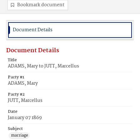
Bookmark document
Document Details
Document Details
Title
ADAMS, Mary to JUTT, Marcellus
Party #1
ADAMS, Mary
Party #2
JUTT, Marcellus
Date
January 07 1869
Subject
marriage