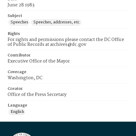
June 28 1983
Subject
Speeches
Speeches, addresses, etc.
Rights
For rights and permissions please contact the DC Office
of Public Records at archives@dc.gov
Contributor
Executive Office of the Mayor
Coverage
Washington, DC
Creator
Office of the Press Secretary
Language
English