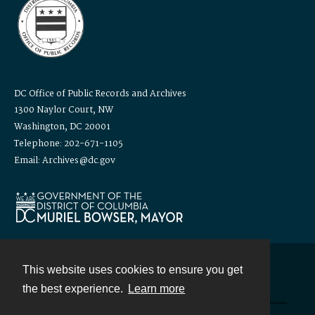
DC Office of Public Records and Archives
1300 Naylor Court, NW
Washington, DC 20001
Telephone: 202-671-1105
Email: Archives@dc.gov
This website uses cookies to ensure you get
Contact
the best experience.
Learn more