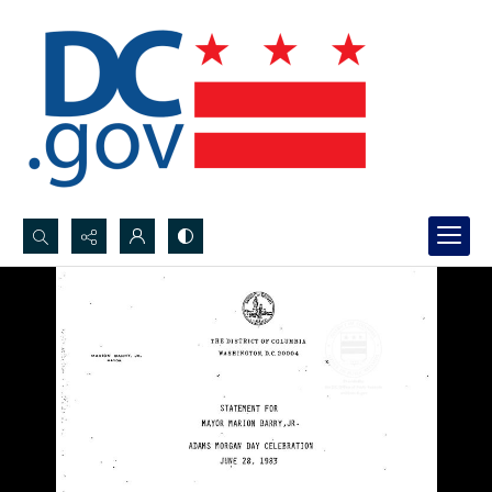
Search...
Advanced search