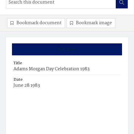
Bookmark document
Bookmark image
Summary
Title
Adams Morgan Day Celebration 1983
Date
June 28 1983