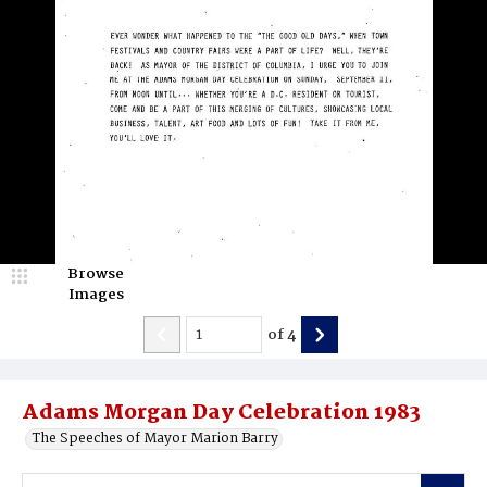
Browse
Images
of
4
Adams Morgan Day Celebration 1983
The Speeches of Mayor Marion Barry