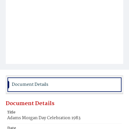
Document Details
Document Details
Title
Adams Morgan Day Celebration 1983
Date