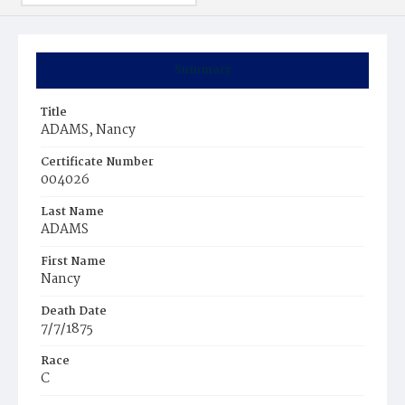
Summary
Title
ADAMS, Nancy
Certificate Number
004026
Last Name
ADAMS
First Name
Nancy
Death Date
7/7/1875
Race
C