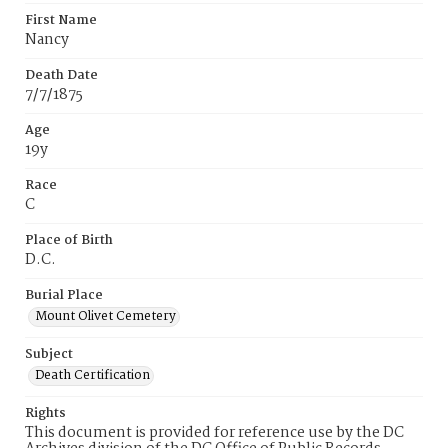
First Name
Nancy
Death Date
7/7/1875
Age
19y
Race
C
Place of Birth
D.C.
Burial Place
Mount Olivet Cemetery
Subject
Death Certification
Rights
This document is provided for reference use by the DC