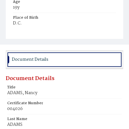
Age
19y
Place of Birth
D.C.
Burial Place
Mount Olivet Cemetery
Document Details
Document Details
Title
ADAMS, Nancy
Certificate Number
004026
Last Name
ADAMS