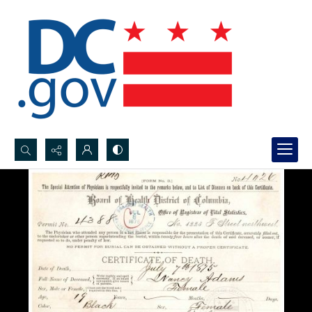
Search...
Advanced search