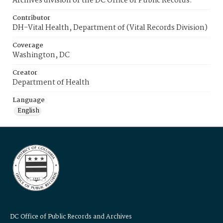
Archives division of the DC Office of Public Records.
Contributor
DH-Vital Health, Department of (Vital Records Division)
Coverage
Washington, DC
Creator
Department of Health
Language
English
DC Office of Public Records and Archives