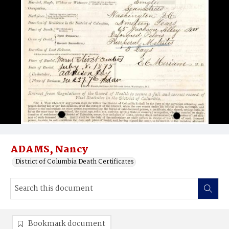
ADAMS, Nancy
District of Columbia Death Certificates
Bookmark document