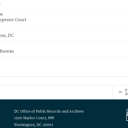
or
uperior Court
on, DC
 Bureau
P
d
DC Office of Public Records and Archives
1300 Naylor Court, NW
Washington, DC 20001