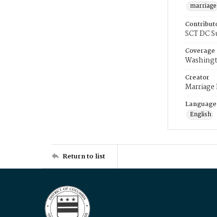
marriage
Contribut
SCT DC S
Coverage
Washingt
Creator
Marriage
Language
English
Return to list