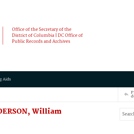
Office of the Secretary of the
District of Columbia | DC Office of
Public Records and Archives
g Aids
P
d
NDERSON, William