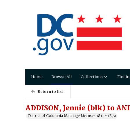
Home
Browse All
Collections
Findin
Return to list
ADDISON, Jennie (blk) to A
District of Columbia Marriage Licenses 1811 - 1870