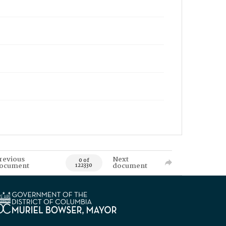
revious
Next
0 of
ocument
document
122330