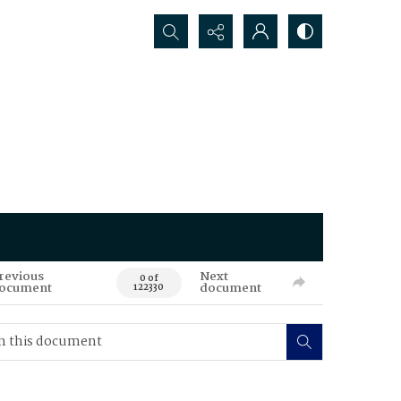
Search...
revious
Next
0 of
ocument
document
122330