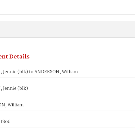
nt Details
 Jennie (blk) to ANDERSON, William
 Jennie (blk)
N, William
 1866