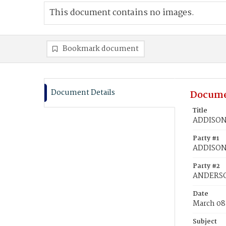
This document contains no images.
Bookmark document
Document Details
Docume
Title
ADDISON,
Party #1
ADDISON,
Party #2
ANDERSO
Date
March 08
Subject