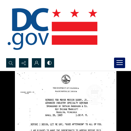
Search...
Advanced search