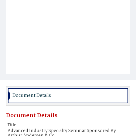
Document Details
Document Details
Title
Advanced Industry Specialty Seminar Sponsored By
Arthur Andersen & Co.