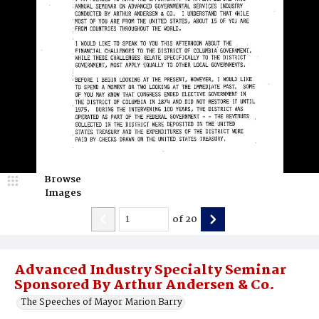
Browse
Images
of
20
Advanced Industry Specialty Seminar
Sponsored By Arthur Andersen & Co.
The Speeches of Mayor Marion Barry