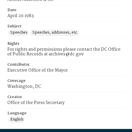
Date
April 26 1983
Subject
Speeches
Speeches, addresses, etc.
Rights
For rights and permissions please contact the DC Office
of Public Records at archives@dc.gov
Contributor
Executive Office of the Mayor
Coverage
Washington, DC
Creator
Office of the Press Secretary
Language
English