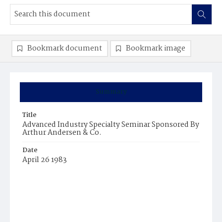
Bookmark document
Bookmark image
Summary
Title
Advanced Industry Specialty Seminar Sponsored By
Arthur Andersen & Co.
Date
April 26 1983