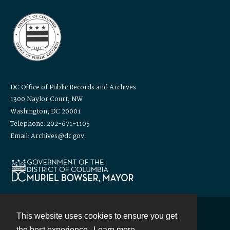
DC Office of Public Records and Archives
1300 Naylor Court, NW
Washington, DC 20001
Telephone: 202-671-1105
Email: Archives@dc.gov
This website uses cookies to ensure you get
Contact
the best experience.
Learn more