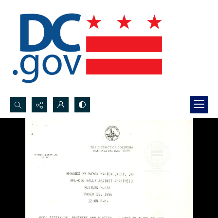
Search...
Advanced search