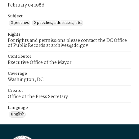
February 03 1986
Subject
Speeches
Speeches, addresses, etc.
Rights
For rights and permissions please contact the DC Office
of Public Records at archives@dc.gov
Contributor
Executive Office of the Mayor
Coverage
Washington, DC
Creator
Office of the Press Secretary
Language
English