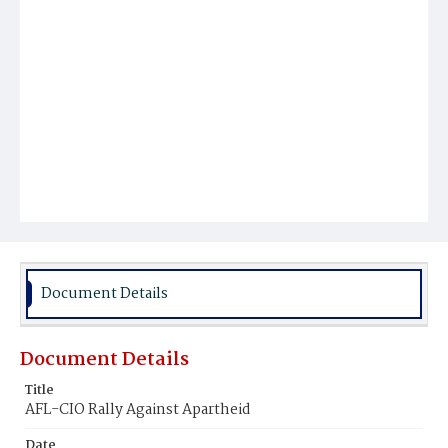
Document Details
Document Details
Title
AFL-CIO Rally Against Apartheid
Date