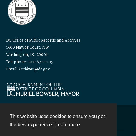
DC Office of Public Records and Archives
1300 Naylor Court, NW
Washington, DC 20001
Telephone: 202-671-1105
Email: Archives@dc.gov
This website uses cookies to ensure you get
Contact
the best experience.
Learn more