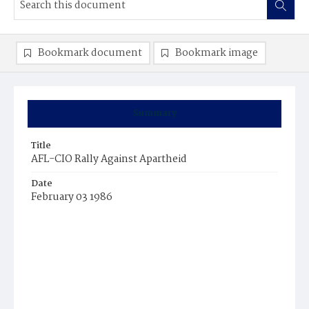
Bookmark document
Bookmark image
Summary
Title
AFL-CIO Rally Against Apartheid
Date
February 03 1986