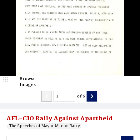
Browse
Images
of
6
AFL-CIO Rally Against Apartheid
The Speeches of Mayor Marion Barry