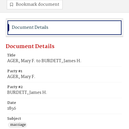
Bookmark document
Document Details
Document Details
Title
AGER, Mary F. to BURDETT, James H.
Party #1
AGER, Mary F.
Party #2
BURDETT, James H.
Date
1856
Subject
marriage