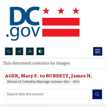
Search...
This document contains no images.
Advanced search
AGER, Mary F. to BURDETT, James H.
District of Columbia Marriage Licenses 1811 - 1870