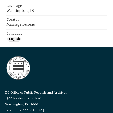
Coverage
Washington, DC
Creator
Marriage Bureau
Language
English
DC Office of Public Records and Archives
1300 Naylor Court, NW
Washington, DC 20001
Telephone: 202-671-1105