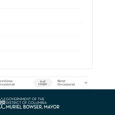
revious
Next
0 of
ocument
document
122330