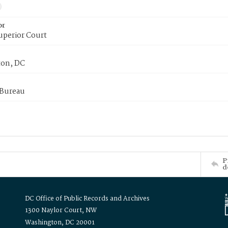
or
uperior Court
on, DC
 Bureau
P
d
DC Office of Public Records and Archives
1300 Naylor Court, NW
Washington, DC 20001