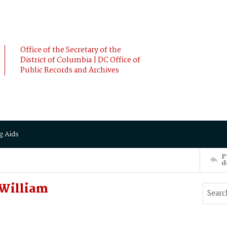
Office of the Secretary of the
District of Columbia | DC Office of
Public Records and Archives
g Aids
P
d
William