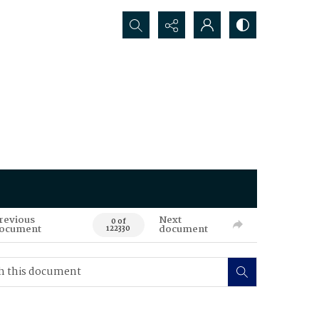
Search...
revious
Next
0 of
ocument
document
122330