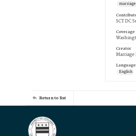
marriage
Contribut
SCT DC S
Coverage
Washingt
Creator
Marriage
Language
English
Return to list