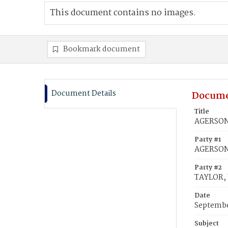
This document contains no images.
Bookmark document
Document Details
Docume
Title
AGERSON,
Party #1
AGERSON
Party #2
TAYLOR, 
Date
Septembe
Subject