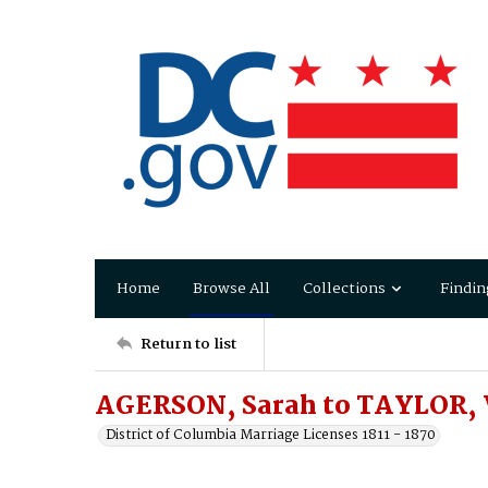
Home
Browse All
Collections
Findin
Return to list
AGERSON, Sarah to TAYLOR, 
District of Columbia Marriage Licenses 1811 - 1870