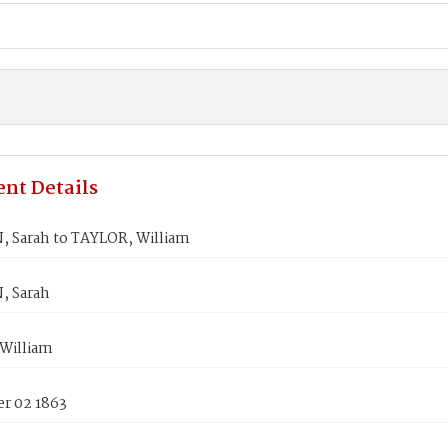
nt Details
 Sarah to TAYLOR, William
, Sarah
William
r 02 1863