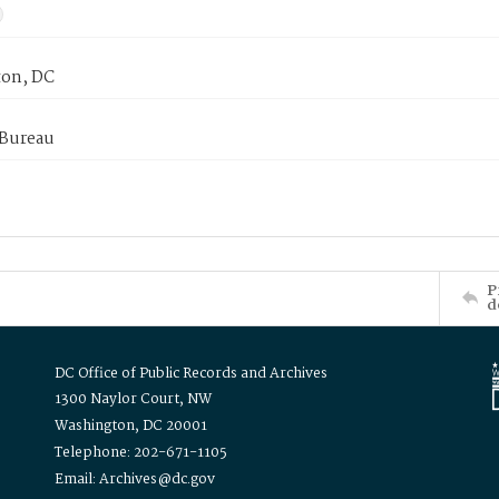
on, DC
 Bureau
P
d
DC Office of Public Records and Archives
1300 Naylor Court, NW
Washington, DC 20001
Telephone: 202-671-1105
Email: Archives@dc.gov