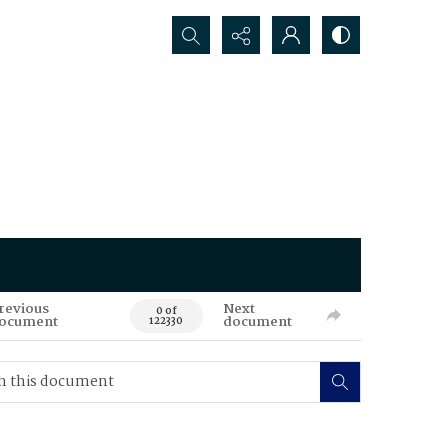
Search...
revious
Next
0 of
ocument
document
122330