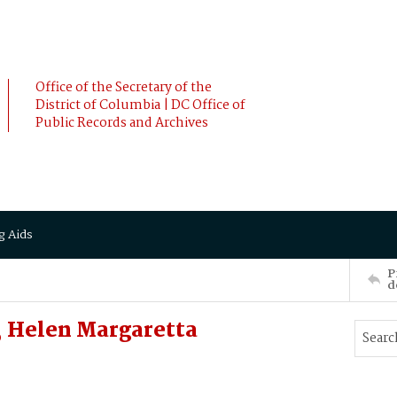
Office of the Secretary of the
District of Columbia | DC Office of
Public Records and Archives
g Aids
P
d
 Helen Margaretta