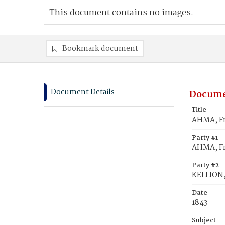
This document contains no images.
Bookmark document
Document Details
Docume
Title
AHMA, Fr
Party #1
AHMA, Fr
Party #2
KELLION,
Date
1843
Subject