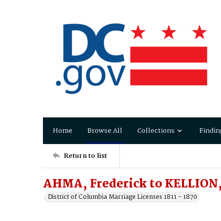
Home
Browse All
Collections
Findin
Return to list
AHMA, Frederick to KELLION,
District of Columbia Marriage Licenses 1811 - 1870