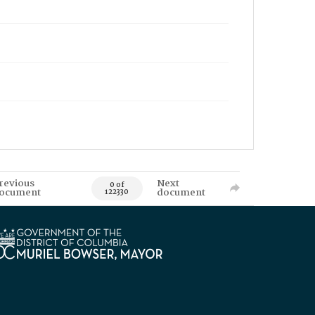
revious
Next
0 of
ocument
document
122330