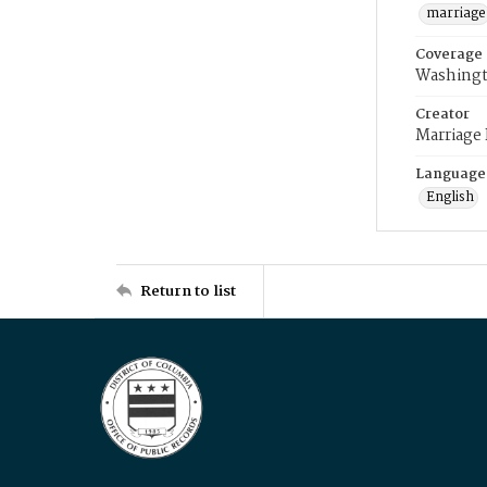
marriage
Coverage
Washingt
Creator
Marriage
Language
English
Return to list