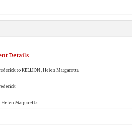
nt Details
ederick to KELLION, Helen Margaretta
ederick
 Helen Margaretta