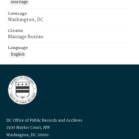
marriage
Coverage
Washington, DC
Creator
Marriage Bureau
Language
English
DC Office of Public Records and Archives
1300 Naylor Court, NW
Washington, DC 20001