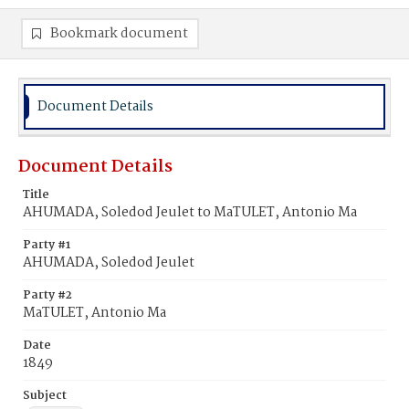
Bookmark document
Document Details
Document Details
Title
AHUMADA, Soledod Jeulet to MaTULET, Antonio Ma
Party #1
AHUMADA, Soledod Jeulet
Party #2
MaTULET, Antonio Ma
Date
1849
Subject