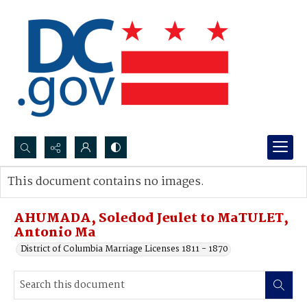
Search...
This document contains no images.
Advanced search
AHUMADA, Soledod Jeulet to MaTULET,
Antonio Ma
District of Columbia Marriage Licenses 1811 - 1870