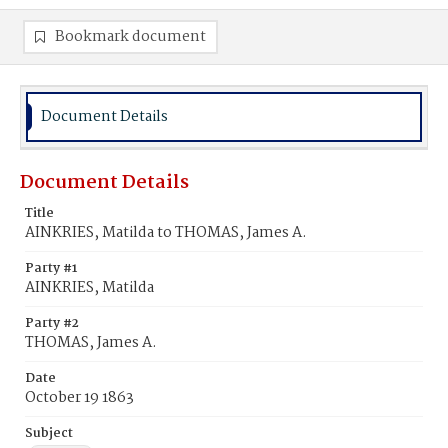
Bookmark document
Document Details
Document Details
Title
AINKRIES, Matilda to THOMAS, James A.
Party #1
AINKRIES, Matilda
Party #2
THOMAS, James A.
Date
October 19 1863
Subject