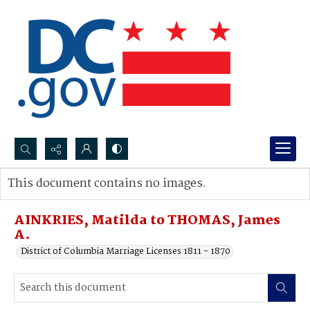
Search...
This document contains no images.
Advanced search
AINKRIES, Matilda to THOMAS, James
A.
District of Columbia Marriage Licenses 1811 - 1870