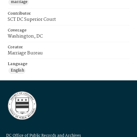
marriage
Contributor
SCT DC Superior Court
Coverage
Washington, DC
Creator
Marriage Bureau
Language
English
DC Office of Public Records and Archives