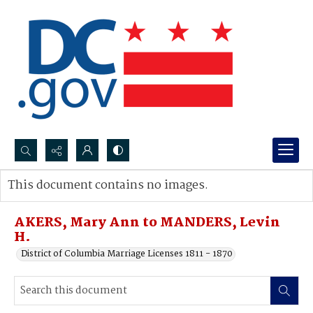
Search...
This document contains no images.
Advanced search
AKERS, Mary Ann to MANDERS, Levin
H.
District of Columbia Marriage Licenses 1811 - 1870