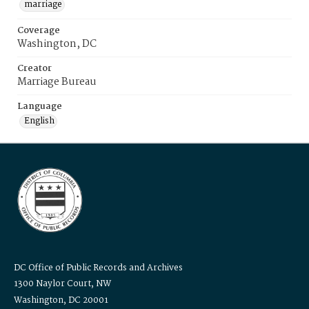
marriage
Coverage
Washington, DC
Creator
Marriage Bureau
Language
English
DC Office of Public Records and Archives
1300 Naylor Court, NW
Washington, DC 20001