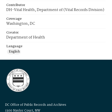
Contributor
DH-Vital Health, Department of (Vital Records Division)
Coverage
Washington, DC
Creator
Department of Health
Language
English
DC Office of Public Records and Archives
1300 Naylor Court, NW