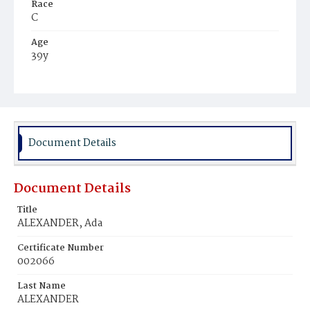
Race
C
Age
39y
Place of Birth
Va.
Burial Place
Baptist Church, Potomac, Maryland
Document Details
Document Details
Title
ALEXANDER, Ada
Certificate Number
002066
Last Name
ALEXANDER