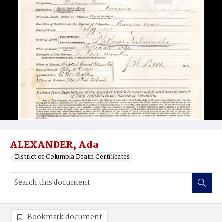
ALEXANDER, Ada
District of Columbia Death Certificates
Bookmark document