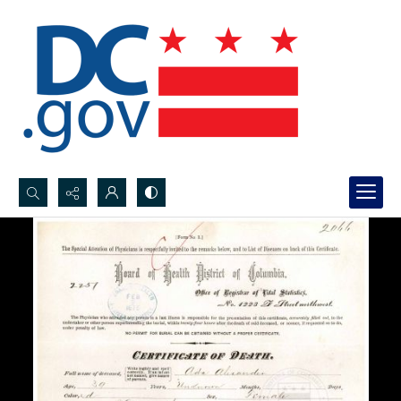
Search...
Advanced search