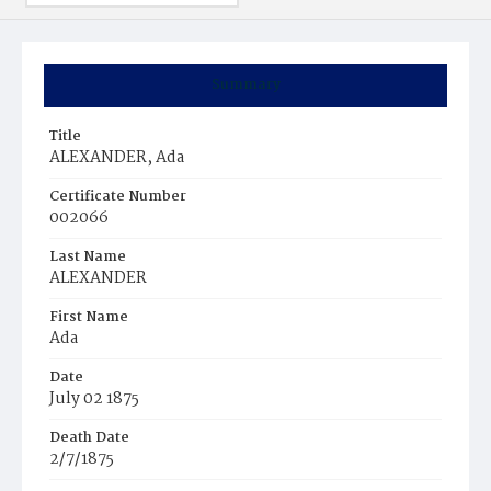
Summary
Title
ALEXANDER, Ada
Certificate Number
002066
Last Name
ALEXANDER
First Name
Ada
Date
July 02 1875
Death Date
2/7/1875