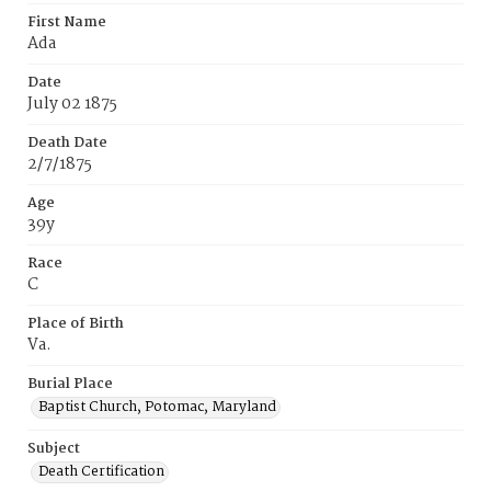
First Name
Ada
Date
July 02 1875
Death Date
2/7/1875
Age
39y
Race
C
Place of Birth
Va.
Burial Place
Baptist Church, Potomac, Maryland
Subject
Death Certification