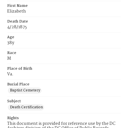
First Name
Elizabeth
Death Date
4/28/1875
Age
38y
Race
M
Place of Birth
Va.
Burial Place
Baptist Cemetery
Subject
Death Certification
Rights
This document is provided for reference use by the DC