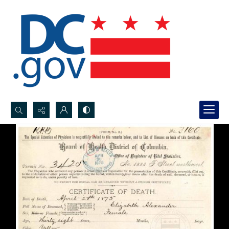
Search...
Advanced search