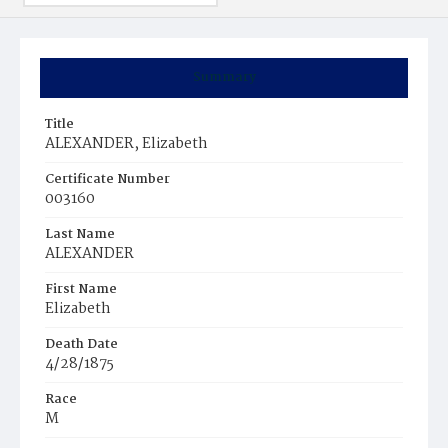
Summary
Title
ALEXANDER, Elizabeth
Certificate Number
003160
Last Name
ALEXANDER
First Name
Elizabeth
Death Date
4/28/1875
Race
M