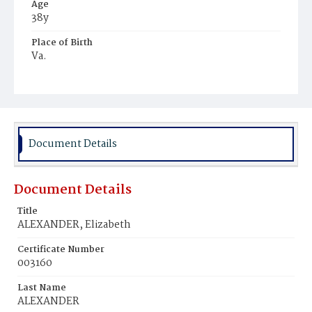
Age
38y
Place of Birth
Va.
Burial Place
Baptist Cemetery
Document Details
Document Details
Title
ALEXANDER, Elizabeth
Certificate Number
003160
Last Name
ALEXANDER