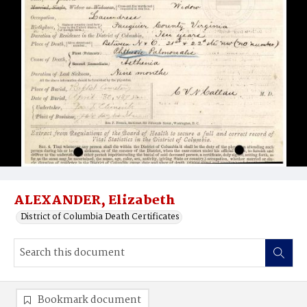
ALEXANDER, Elizabeth
District of Columbia Death Certificates
Bookmark document