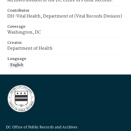
Archives division of the DC Office of Public Records.
Contributor
DH-Vital Health, Department of (Vital Records Division)
Coverage
Washington, DC
Creator
Department of Health
Language
English
DC Office of Public Records and Archives