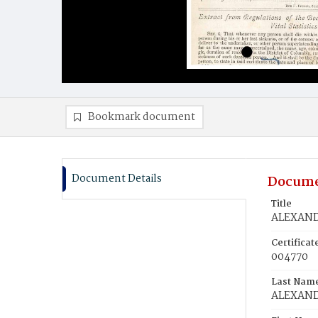
Bookmark document
Document Details
Docume
Title
ALEXANDE
Certifica
004770
Last Nam
ALEXAN