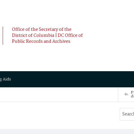
Office of the Secretary of the
District of Columbia | DC Office of
Public Records and Archives
g Aids
P
d