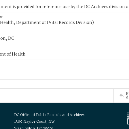
ment is provided for reference use by the DC Archives division of
or
Health, Department of (Vital Records Division)
on, DC
nt of Health
P
d
DC Office of Public Records and Archives
1300 Naylor Court, NW
Washington, DC 20001