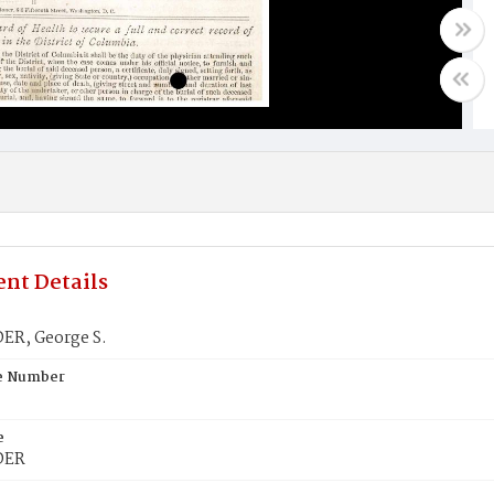
nt Details
R, George S.
te Number
e
DER