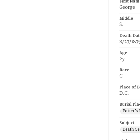
First Nam
George
Middle
S.
Death Dat
8/27/187
Age
2y
Race
C
Place of B
D.C.
Burial Pla
Potter's 
Subject
Death Cer