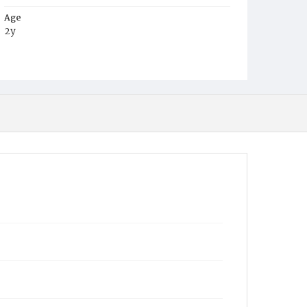
Age
2y
Place of Birth
D.C.
Burial Place
Potter's Field