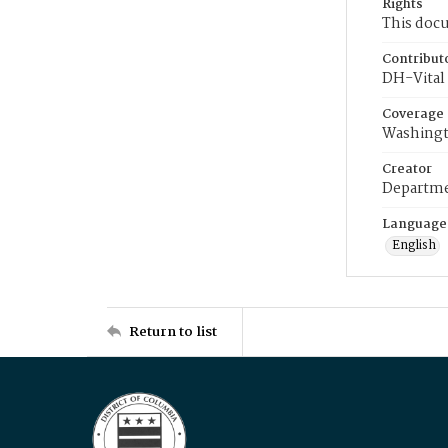
Rights
This docu
Contribut
DH-Vital 
Coverage
Washingt
Creator
Departme
Language
English
Return to list