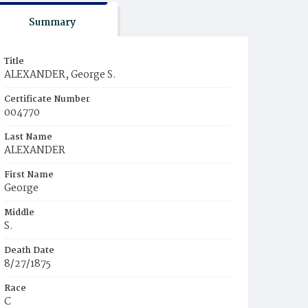
Summary
Title
ALEXANDER, George S.
Certificate Number
004770
Last Name
ALEXANDER
First Name
George
Middle
S.
Death Date
8/27/1875
Race
C