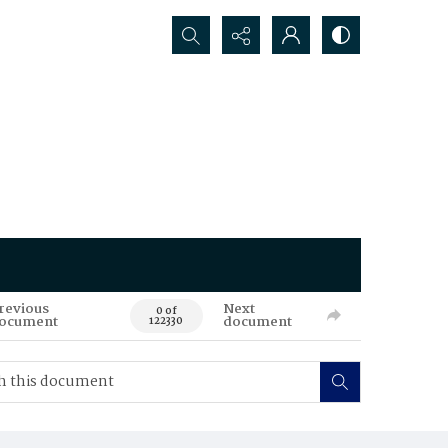
Search...
revious
Next
0 of
ocument
document
122330