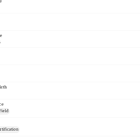
e
e
5
irth
ce
Field
tification