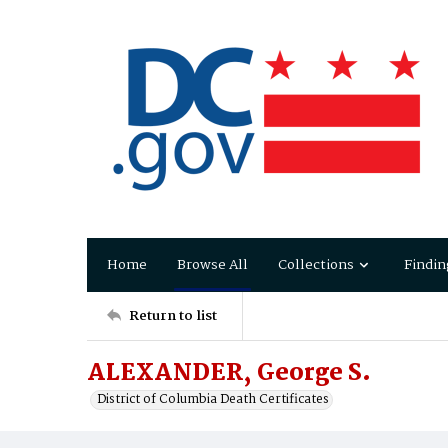
Home
Browse All
Collections
Findin
Return to list
ALEXANDER, George S.
District of Columbia Death Certificates