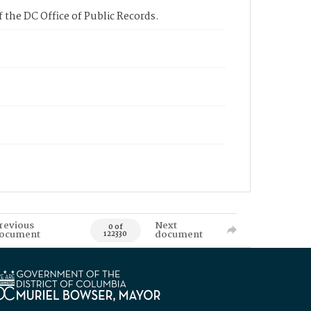
 the DC Office of Public Records.
revious
Next
0 of
ocument
document
122330