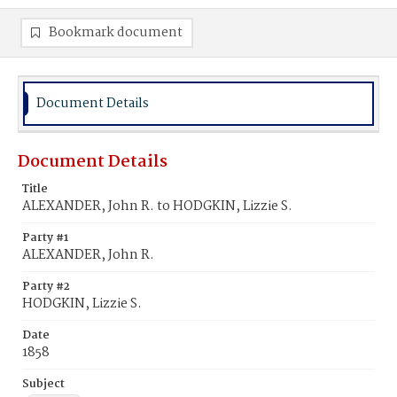
Bookmark document
Document Details
Document Details
Title
ALEXANDER, John R. to HODGKIN, Lizzie S.
Party #1
ALEXANDER, John R.
Party #2
HODGKIN, Lizzie S.
Date
1858
Subject