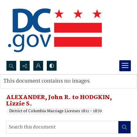
Search...
This document contains no images.
Advanced search
ALEXANDER, John R. to HODGKIN,
Lizzie S.
District of Columbia Marriage Licenses 1811 - 1870