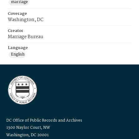
marriage
Coverage
Washington, DC
Creator
Marriage Bureau
Language
English
DC Office of Public Records and Archives
1300 Naylor Court, NW
Washington, DC 20001