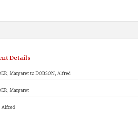
nt Details
R, Margaret to DOBSON, Alfred
ER, Margaret
Alfred