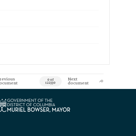
revious
Next
0 of
ocument
document
122330