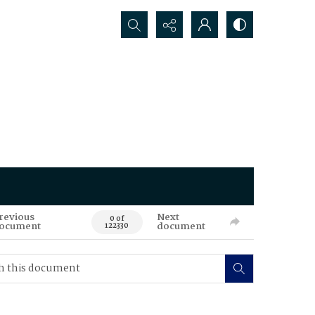
Search...
revious
Next
0 of
ocument
document
122330