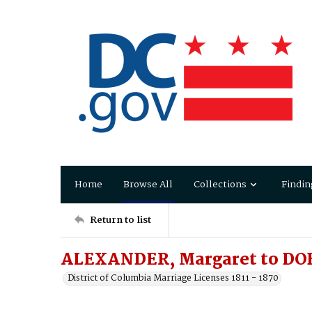
Home
Browse All
Collections
Findin
Return to list
ALEXANDER, Margaret to DO
District of Columbia Marriage Licenses 1811 - 1870