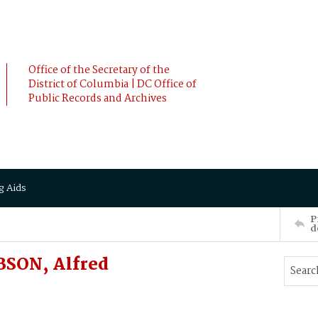
Office of the Secretary of the
District of Columbia | DC Office of
Public Records and Archives
g Aids
P
d
BSON, Alfred