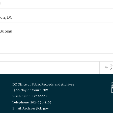
on, DC
 Bureau
P
d
DC Office of Public Records and Archives
1300 Naylor Court, NW
Washington, DC 20001
Telephone: 202-671-1105
Email: Archives@dc.gov