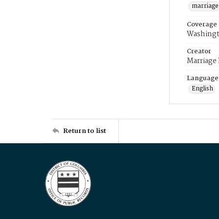
marriage
Coverage
Washingt
Creator
Marriage
Language
English
Return to list