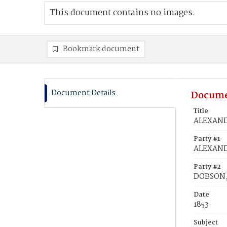
This document contains no images.
Bookmark document
Document Details
Docume
Title
ALEXANDE
Party #1
ALEXAND
Party #2
DOBSON, 
Date
1853
Subject