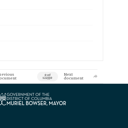
revious
Next
0 of
ocument
document
122330