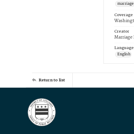
marriage
Coverage
Washingt
Creator
Marriage
Language
English
Return to list