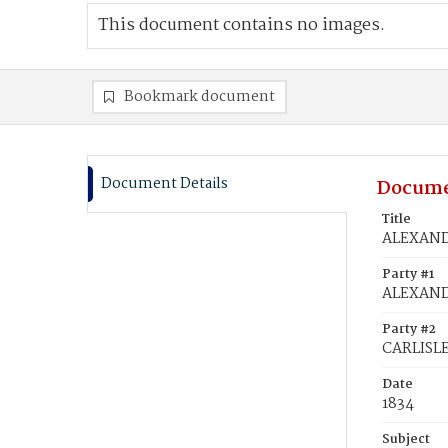
This document contains no images.
Bookmark document
Document Details
Docume
Title
ALEXANDE
Party #1
ALEXAND
Party #2
CARLISLE
Date
1834
Subject