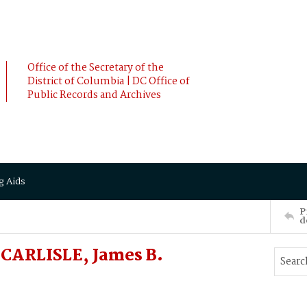
Office of the Secretary of the
District of Columbia | DC Office of
Public Records and Archives
g Aids
P
d
CARLISLE, James B.