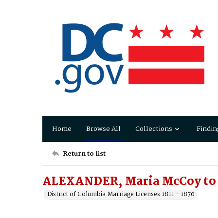
Home
Browse All
Collections
Findin
Return to list
ALEXANDER, Maria McCoy to 
District of Columbia Marriage Licenses 1811 - 1870