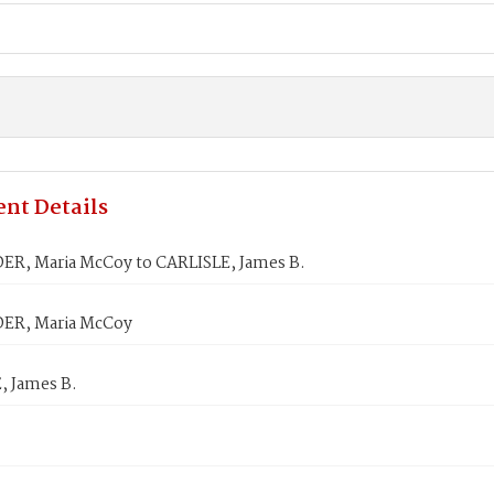
nt Details
R, Maria McCoy to CARLISLE, James B.
ER, Maria McCoy
, James B.