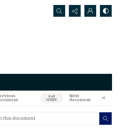
Search...
revious
Next
0 of
ocument
document
122330