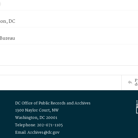
on, DC
 Bureau
P
d
DC Office of Public Records and Archives
1300 Naylor Court, NW
Washington, DC 20001
Telephone: 202-671-1105
Email: Archives@dc.gov