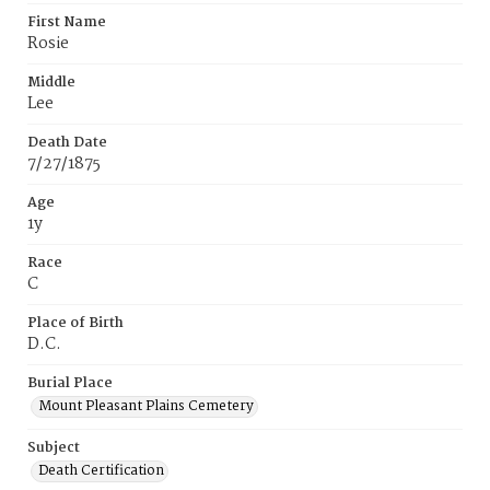
First Name
Rosie
Middle
Lee
Death Date
7/27/1875
Age
1y
Race
C
Place of Birth
D.C.
Burial Place
Mount Pleasant Plains Cemetery
Subject
Death Certification