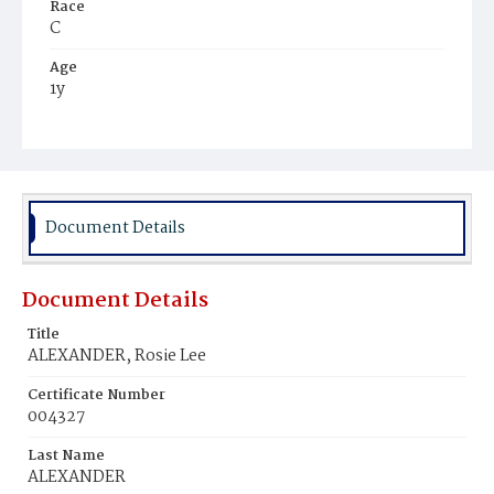
Race
C
Age
1y
Place of Birth
D.C.
Burial Place
Mount Pleasant Plains Cemetery
Document Details
Document Details
Title
ALEXANDER, Rosie Lee
Certificate Number
004327
Last Name
ALEXANDER