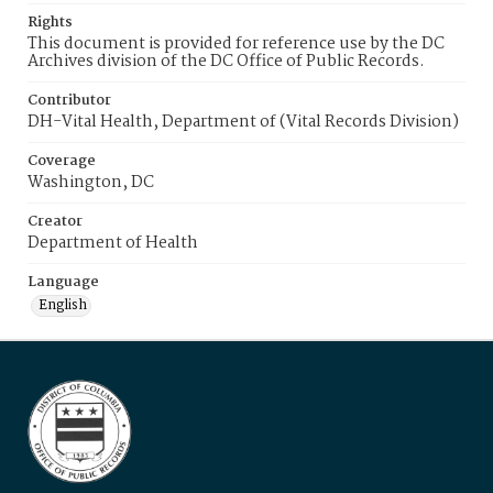
Rights
This document is provided for reference use by the DC
Archives division of the DC Office of Public Records.
Contributor
DH-Vital Health, Department of (Vital Records Division)
Coverage
Washington, DC
Creator
Department of Health
Language
English