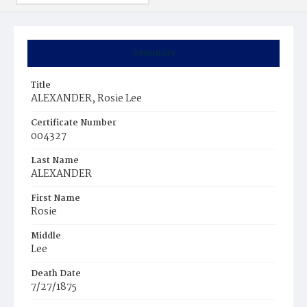
Summary
Title
ALEXANDER, Rosie Lee
Certificate Number
004327
Last Name
ALEXANDER
First Name
Rosie
Middle
Lee
Death Date
7/27/1875