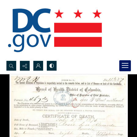
Search...
Advanced search