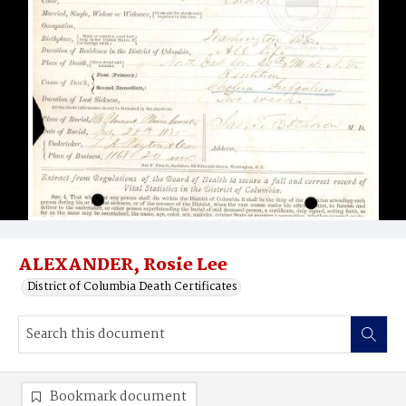
ALEXANDER, Rosie Lee
District of Columbia Death Certificates
Bookmark document