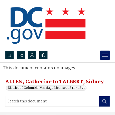
Search...
This document contains no images.
Advanced search
ALLEN, Catherine to TALBERT, Sidney
District of Columbia Marriage Licenses 1811 - 1870