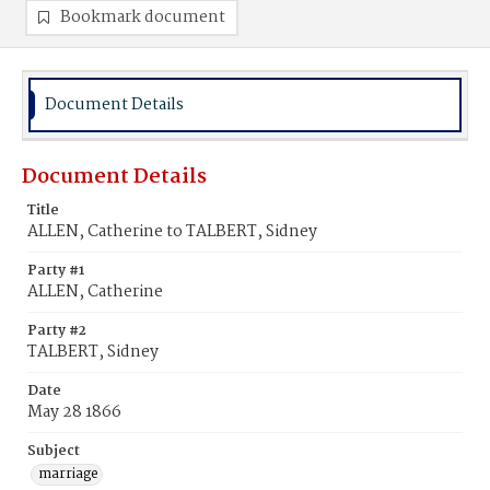
Bookmark document
Document Details
Document Details
Title
ALLEN, Catherine to TALBERT, Sidney
Party #1
ALLEN, Catherine
Party #2
TALBERT, Sidney
Date
May 28 1866
Subject
marriage