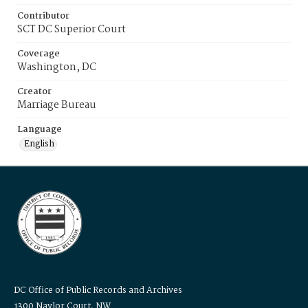
Contributor
SCT DC Superior Court
Coverage
Washington, DC
Creator
Marriage Bureau
Language
English
DC Office of Public Records and Archives
1300 Naylor Court, NW