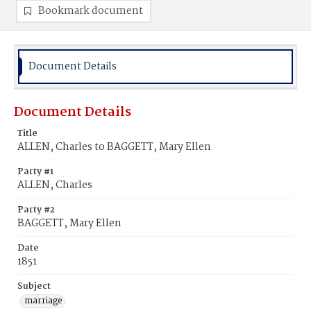
Bookmark document
Document Details
Document Details
Title
ALLEN, Charles to BAGGETT, Mary Ellen
Party #1
ALLEN, Charles
Party #2
BAGGETT, Mary Ellen
Date
1851
Subject
marriage