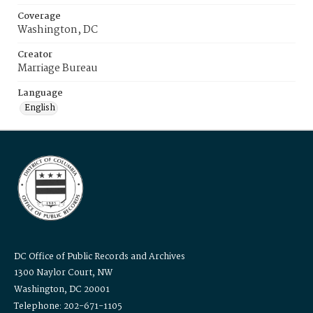
Coverage
Washington, DC
Creator
Marriage Bureau
Language
English
DC Office of Public Records and Archives
1300 Naylor Court, NW
Washington, DC 20001
Telephone: 202-671-1105