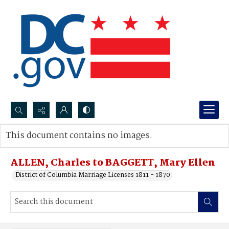
Search...
This document contains no images.
Advanced search
ALLEN, Charles to BAGGETT, Mary Ellen
District of Columbia Marriage Licenses 1811 - 1870