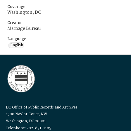
Coverage
Washington, DC
Creator
Marriage Bureau
Language
English
DC Office of Public Records and Archives
1300 Naylor Court, NW
Washington, DC 20001
Telephone: 202-671-1105