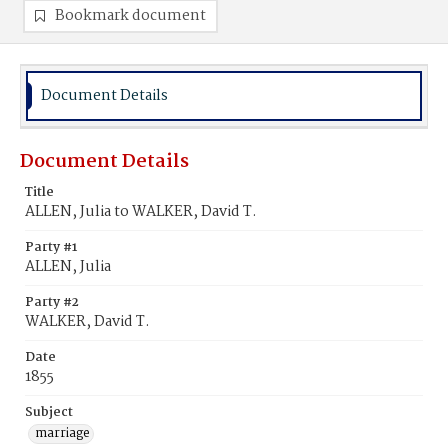
Bookmark document
Document Details
Document Details
Title
ALLEN, Julia to WALKER, David T.
Party #1
ALLEN, Julia
Party #2
WALKER, David T.
Date
1855
Subject
marriage