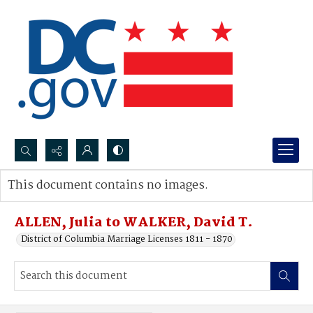
Search...
This document contains no images.
Advanced search
ALLEN, Julia to WALKER, David T.
District of Columbia Marriage Licenses 1811 - 1870