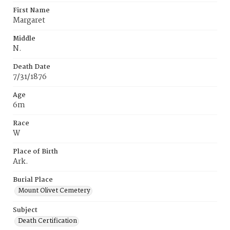
First Name
Margaret
Middle
N.
Death Date
7/31/1876
Age
6m
Race
W
Place of Birth
Ark.
Burial Place
Mount Olivet Cemetery
Subject
Death Certification