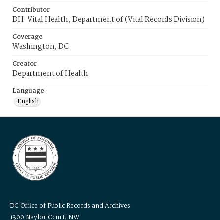
Contributor
DH-Vital Health, Department of (Vital Records Division)
Coverage
Washington, DC
Creator
Department of Health
Language
English
DC Office of Public Records and Archives
1300 Naylor Court, NW