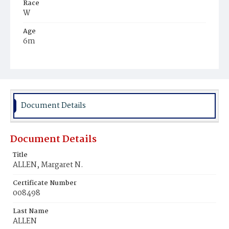
Race
W
Age
6m
Place of Birth
Ark.
Burial Place
Mount Olivet Cemetery
Document Details
Document Details
Title
ALLEN, Margaret N.
Certificate Number
008498
Last Name
ALLEN