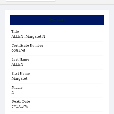
Summary
Title
ALLEN, Margaret N.
Certificate Number
008498
Last Name
ALLEN
First Name
Margaret
Middle
N.
Death Date
7/31/1876