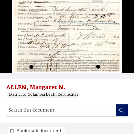
ALLEN, Margaret N.
District of Columbia Death Certificates
Bookmark document