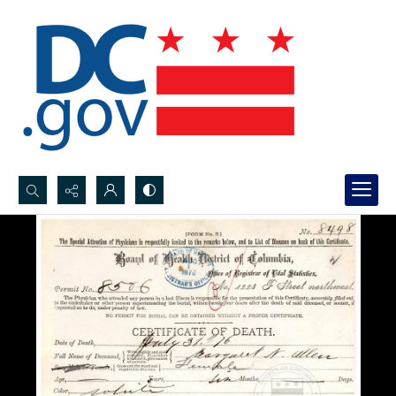
Search...
Advanced search