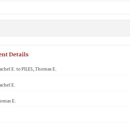
nt Details
chel E. to PILES, Thomas E.
achel E.
homas E.