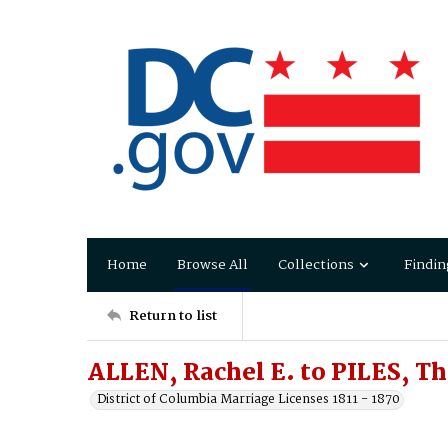
Home
Browse All
Collections
Findin
Return to list
ALLEN, Rachel E. to PILES, T
District of Columbia Marriage Licenses 1811 - 1870