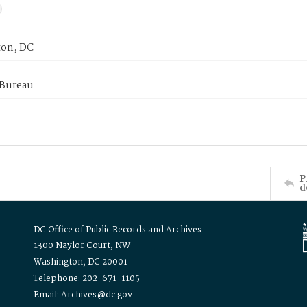
on, DC
 Bureau
P
d
DC Office of Public Records and Archives
1300 Naylor Court, NW
Washington, DC 20001
Telephone: 202-671-1105
Email: Archives@dc.gov