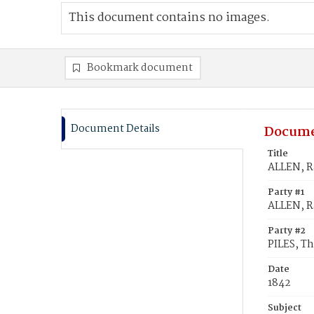
This document contains no images.
Bookmark document
Document Details
Docume
Title
ALLEN, Ra
Party #1
ALLEN, R
Party #2
PILES, T
Date
1842
Subject