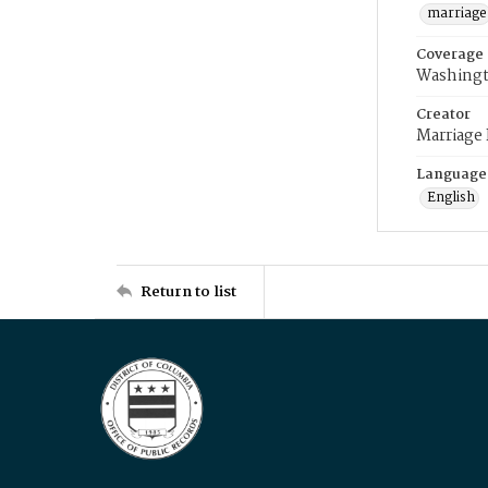
marriage
Coverage
Washingt
Creator
Marriage
Language
English
Return to list