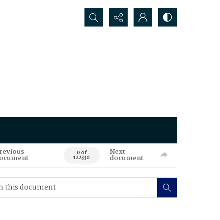
Search...
revious
Next
0 of
ocument
document
122330