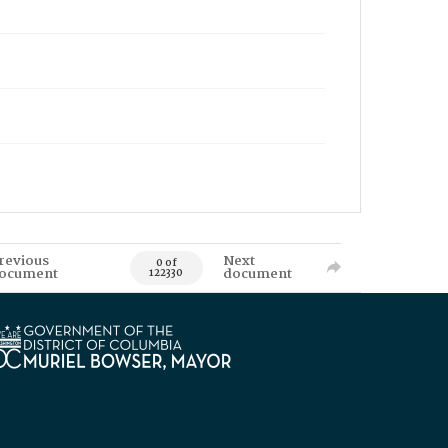
revious
Next
0 of
ocument
document
122330