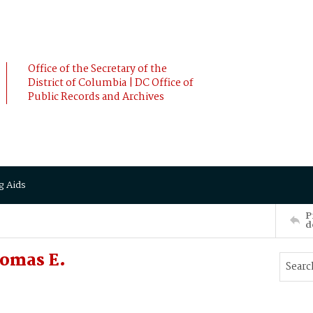
Office of the Secretary of the
District of Columbia | DC Office of
Public Records and Archives
g Aids
P
d
homas E.