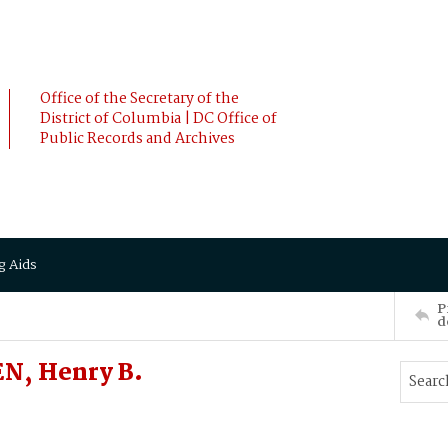
Office of the Secretary of the
District of Columbia | DC Office of
Public Records and Archives
g Aids
P
d
N, Henry B.