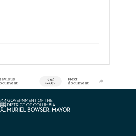
revious
Next
0 of
ocument
document
122330