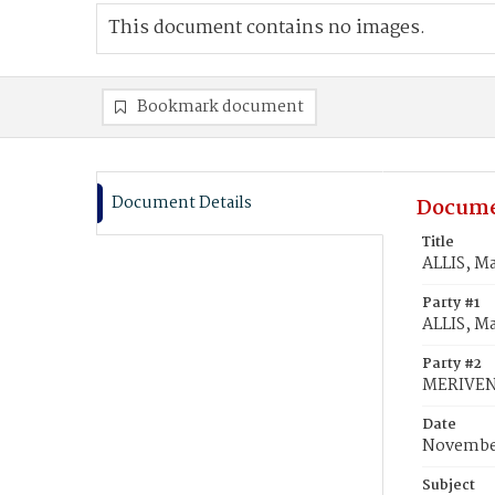
This document contains no images.
Bookmark document
Document Details
Docume
Title
ALLIS, M
Party #1
ALLIS, M
Party #2
MERIVEN,
Date
November
Subject