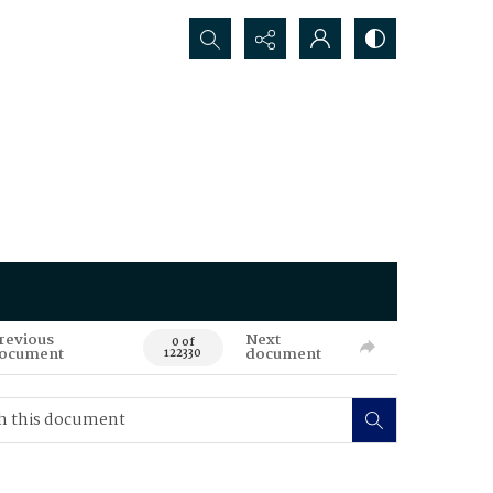
Search...
revious
Next
0 of
ocument
document
122330