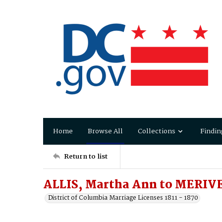
Home
Browse All
Collections
Findin
Return to list
ALLIS, Martha Ann to MERIVE
District of Columbia Marriage Licenses 1811 - 1870