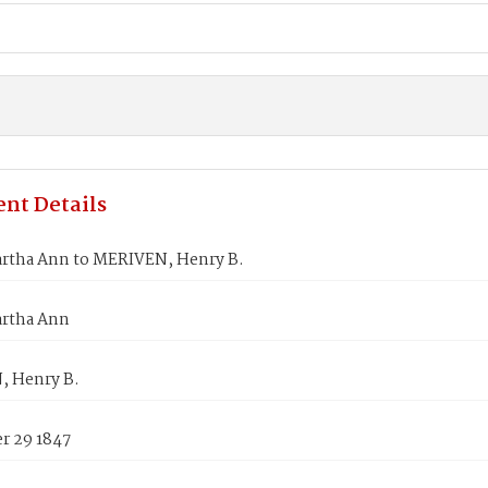
nt Details
artha Ann to MERIVEN, Henry B.
artha Ann
 Henry B.
 29 1847