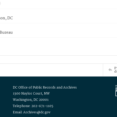
on, DC
 Bureau
P
d
DC Office of Public Records and Archives
1300 Naylor Court, NW
Washington, DC 20001
Telephone: 202-671-1105
Email: Archives@dc.gov