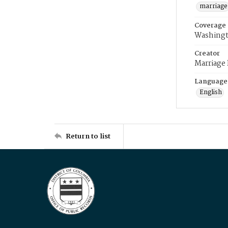
marriage
Coverage
Washingt
Creator
Marriage
Language
English
Return to list