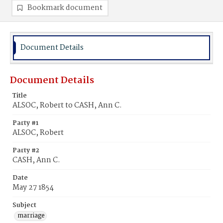
Bookmark document
Document Details
Document Details
Title
ALSOC, Robert to CASH, Ann C.
Party #1
ALSOC, Robert
Party #2
CASH, Ann C.
Date
May 27 1854
Subject
marriage