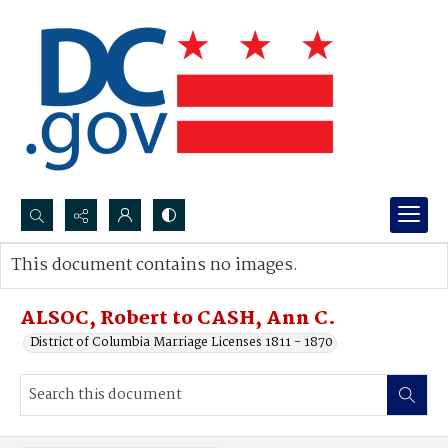
Search...
This document contains no images.
Advanced search
ALSOC, Robert to CASH, Ann C.
District of Columbia Marriage Licenses 1811 - 1870