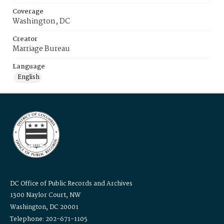
Coverage
Washington, DC
Creator
Marriage Bureau
Language
English
DC Office of Public Records and Archives
1300 Naylor Court, NW
Washington, DC 20001
Telephone: 202-671-1105