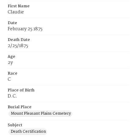
First Name
Claudie
Date
February 25 1875
Death Date
2/25/1875
Age
2y
Race
C
Place of Birth
D.C.
Burial Place
Mount Pleasant Plains Cemetery
Subject
Death Certification