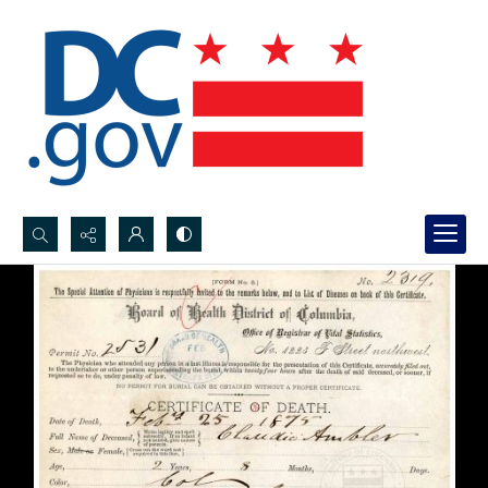
Search...
Advanced search