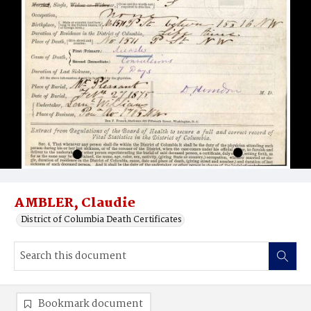
AMBLER, Claudie
District of Columbia Death Certificates
Bookmark document