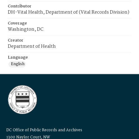
Contributor
DH-Vital Health, Department of (Vital Records Division)
Coverage
Washington, DC
Creator
Department of Health
Language
English
DC Office of Public Records and Archives
1300 Naylor Court, NW