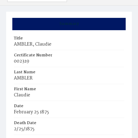
Summary
Title
AMBLER, Claudie
Certificate Number
002319
Last Name
AMBLER
First Name
Claudie
Date
February 25 1875
Death Date
2/25/1875