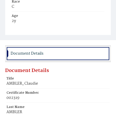
Race
C
Age
2y
Place of Birth
D.C.
Burial Place
Mount Pleasant Plains Cemetery
Document Details
Document Details
Title
AMBLER, Claudie
Certificate Number
002319
Last Name
AMBLER