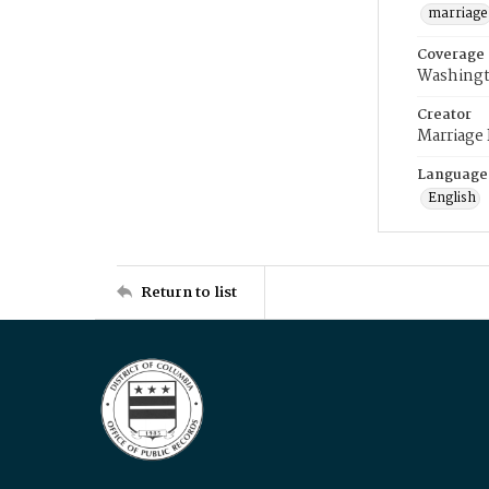
marriage
Coverage
Washingt
Creator
Marriage
Language
English
Return to list