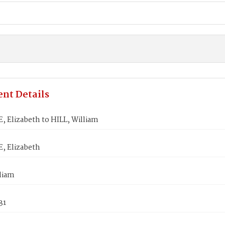
nt Details
 Elizabeth to HILL, William
 Elizabeth
liam
31