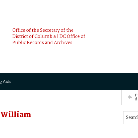
Office of the Secretary of the
District of Columbia | DC Office of
Public Records and Archives
g Aids
P
d
 William