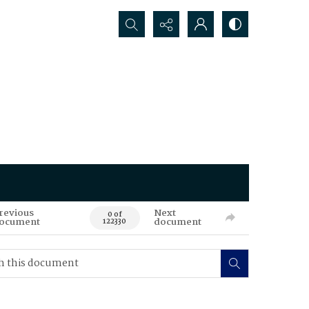
Search...
revious
Next
0 of
ocument
document
122330