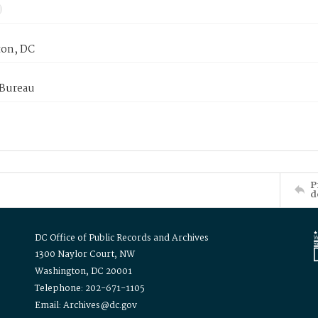
on, DC
 Bureau
P
d
DC Office of Public Records and Archives
1300 Naylor Court, NW
Washington, DC 20001
Telephone: 202-671-1105
Email: Archives@dc.gov