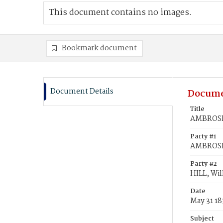
This document contains no images.
Bookmark document
Document Details
Docume
Title
AMBROSE,
Party #1
AMBROSE,
Party #2
HILL, Wil
Date
May 31 18
Subject