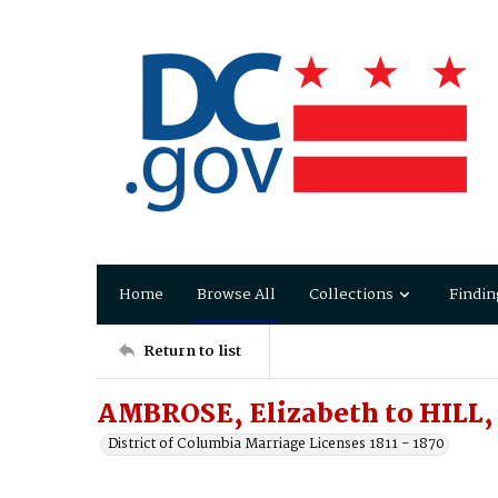
Home
Browse All
Collections
Findin
Return to list
AMBROSE, Elizabeth to HILL,
District of Columbia Marriage Licenses 1811 - 1870