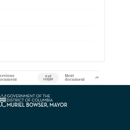
revious
Next
0 of
ocument
document
122330