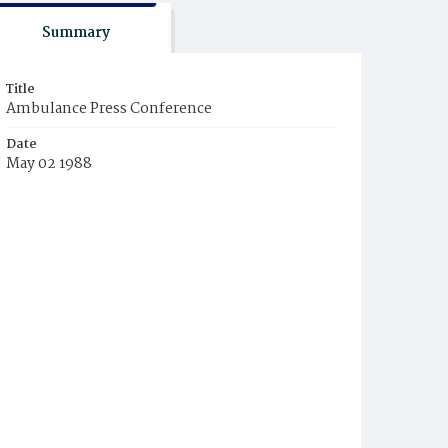
Summary
Title
Ambulance Press Conference
Date
May 02 1988