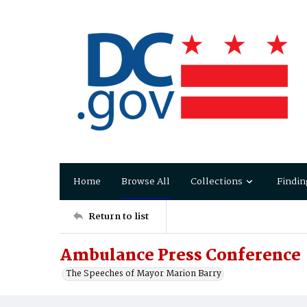
Home
Browse All
Collections
Findin
Return to list
Ambulance Press Conference
The Speeches of Mayor Marion Barry