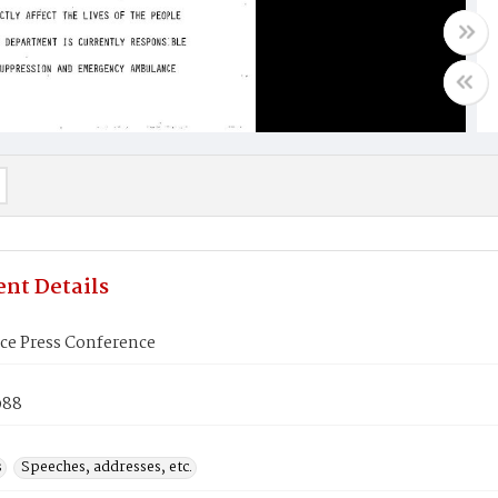
nt Details
e Press Conference
988
s
Speeches, addresses, etc.