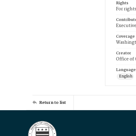
Rights
For right
Contribut
Executive
Coverage
Washingt
Creator
Office of
Language
English
Return to list