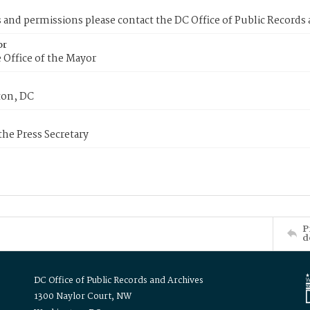
s and permissions please contact the DC Office of Public Records
or
 Office of the Mayor
on, DC
 the Press Secretary
P
d
DC Office of Public Records and Archives
1300 Naylor Court, NW