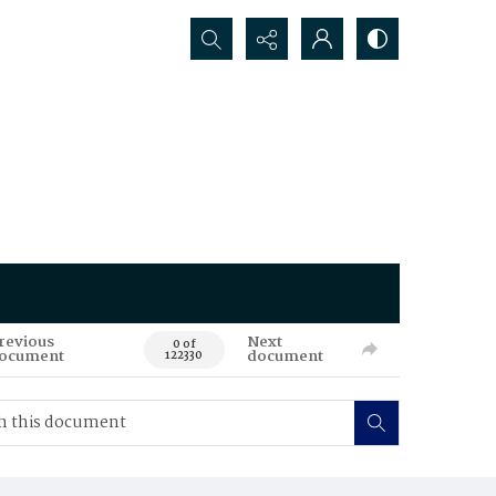
Search...
revious
Next
0 of
ocument
document
122330