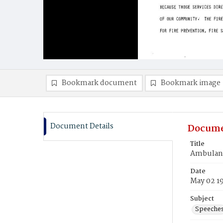
Bookmark document
Bookmark image
Document Details
Docume
Title
Ambulanc
Date
May 02 1
Subject
Speeche