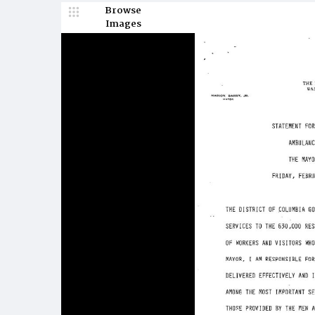
Browse
Images