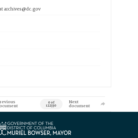
 at archives@dc.gov
revious
Next
0 of
ocument
document
122330