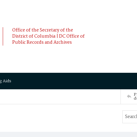
Office of the Secretary of the
District of Columbia | DC Office of
Public Records and Archives
g Aids
P
d