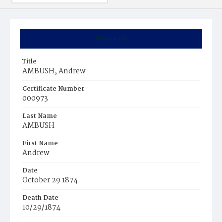
Summary
Title
AMBUSH, Andrew
Certificate Number
000973
Last Name
AMBUSH
First Name
Andrew
Date
October 29 1874
Death Date
10/29/1874