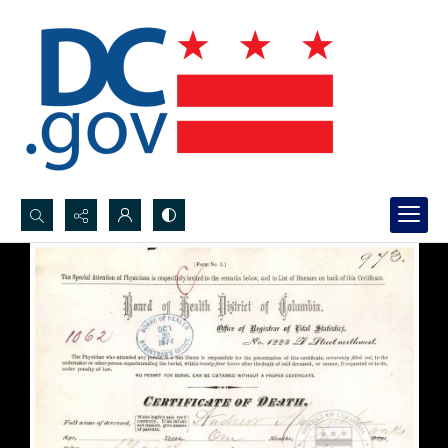
Search...
Advanced search