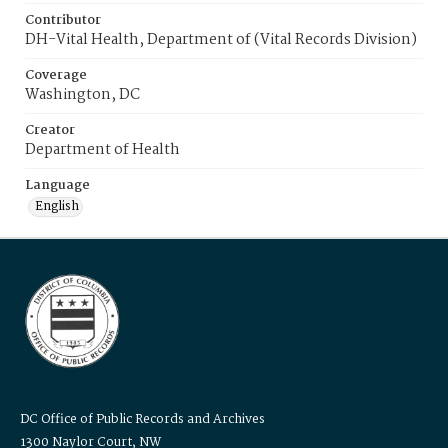
Contributor
DH-Vital Health, Department of (Vital Records Division)
Coverage
Washington, DC
Creator
Department of Health
Language
English
DC Office of Public Records and Archives
1300 Naylor Court, NW