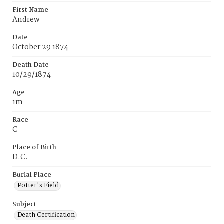
First Name
Andrew
Date
October 29 1874
Death Date
10/29/1874
Age
1m
Race
C
Place of Birth
D.C.
Burial Place
Potter's Field
Subject
Death Certification