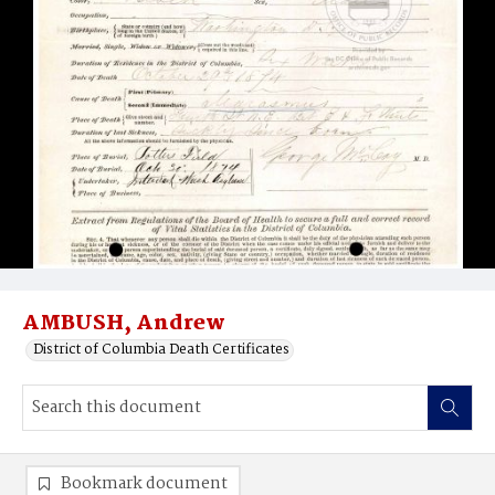
AMBUSH, Andrew
District of Columbia Death Certificates
Bookmark document