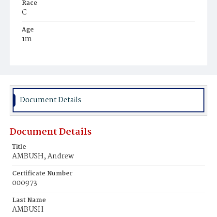
Race
C
Age
1m
Place of Birth
D.C.
Burial Place
Potter's Field
Document Details
Document Details
Title
AMBUSH, Andrew
Certificate Number
000973
Last Name
AMBUSH