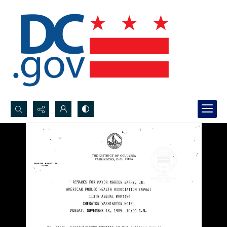
Search...
Advanced search