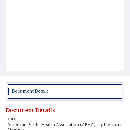
Document Details
Document Details
Title
American Public Health Association (APHA) 113th Annual
Meeting