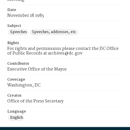
Date
November 18 1985
Subject
Speeches
Speeches, addresses, etc.
Rights
For rights and permissions please contact the DC Office
of Public Records at archives@dc.gov
Contributor
Executive Office of the Mayor
Coverage
Washington, DC
Creator
Office of the Press Secretary
Language
English