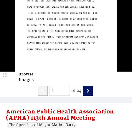
Browse
Images
of
24
American Public Health Association
(APHA) 113th Annual Meeting
The Speeches of Mayor Marion Barry