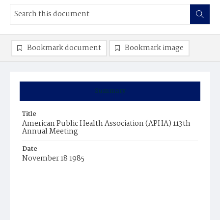
Bookmark document
Bookmark image
Summary
Title
American Public Health Association (APHA) 113th
Annual Meeting
Date
November 18 1985