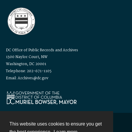
DC Office of Public Records and Archives
1300 Naylor Court, NW
Washington, DC 20001
Telephone: 202-671-1105
Email: Archives@dc.gov
This website uses cookies to ensure you get
Contact
the best experience.
Learn more