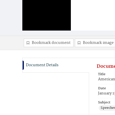
Bookmark document
Bookmark image
Document Details
Docume
Title
American 
Date
January 1
Subject
Speeche