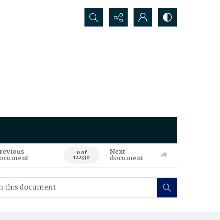
Search...
revious
Next
0 of
ocument
document
122330