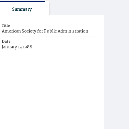
Summary
Title
American Society for Public Administration
Date
January 13 1988