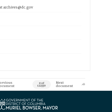
 at archives@dc.gov
revious
Next
0 of
ocument
document
122330