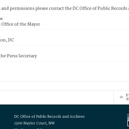
s and permissions please contact the DC Office of Public Records
or
 Office of the Mayor
on, DC
 the Press Secretary
P
d
DC Office of Public Records and Archives
1300 Naylor Court, NW