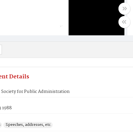
nt Details
Society for Public Administration
3 1988
s
Speeches, addresses, etc.