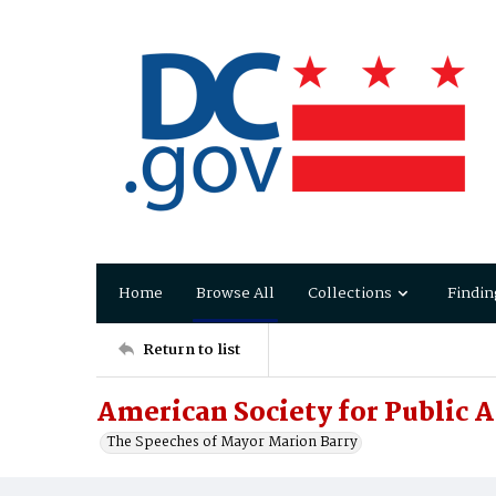
Home
Browse All
Collections
Findin
Return to list
American Society for Public 
The Speeches of Mayor Marion Barry