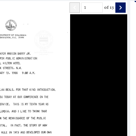
of
13