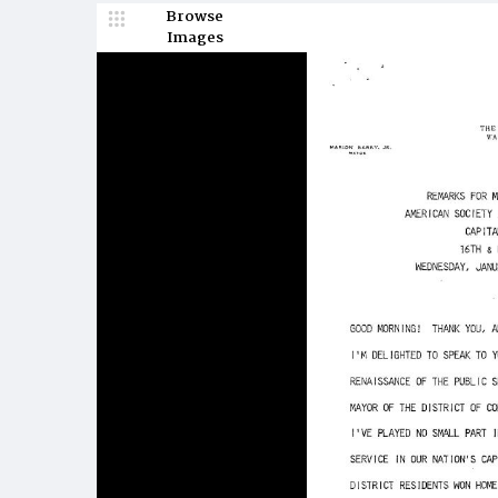
Browse
Images