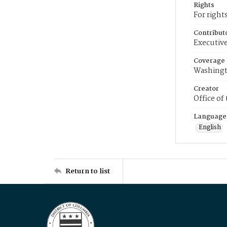
Rights
For right
Contribut
Executive
Coverage
Washingt
Creator
Office of
Language
English
Return to list