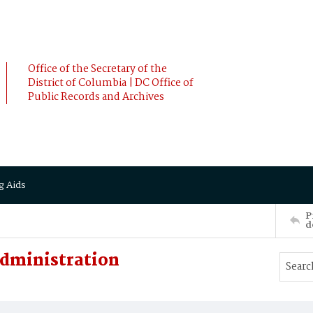
Office of the Secretary of the
District of Columbia | DC Office of
Public Records and Archives
g Aids
P
d
Administration