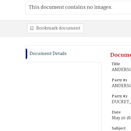
This document contains no images.
Bookmark document
Document Details
Docume
Title
ANDERSON
Party #1
ANDERSO
Party #2
DUCKET, 
Date
May 16 1
Subject