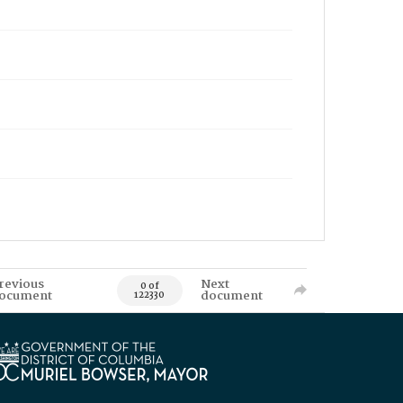
revious
Next
0 of
ocument
document
122330