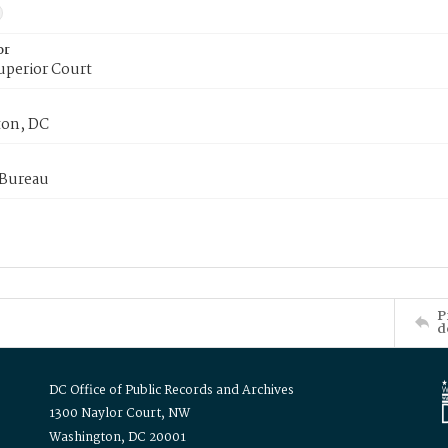
or
uperior Court
on, DC
 Bureau
P
d
DC Office of Public Records and Archives
1300 Naylor Court, NW
Washington, DC 20001