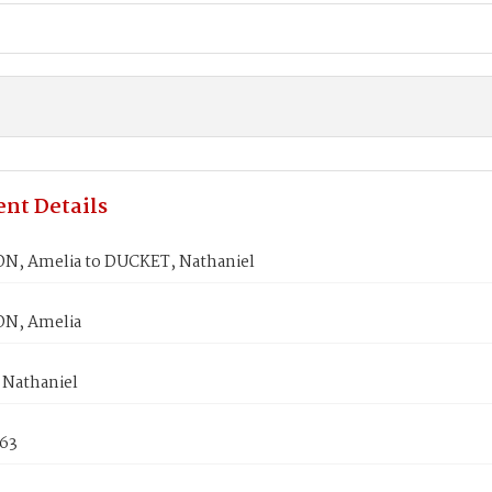
nt Details
, Amelia to DUCKET, Nathaniel
N, Amelia
Nathaniel
863