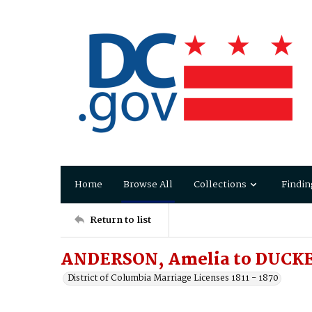
Home
Browse All
Collections
Findin
Return to list
ANDERSON, Amelia to DUCKE
District of Columbia Marriage Licenses 1811 - 1870