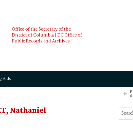
Office of the Secretary of the
District of Columbia | DC Office of
Public Records and Archives
g Aids
P
d
T, Nathaniel