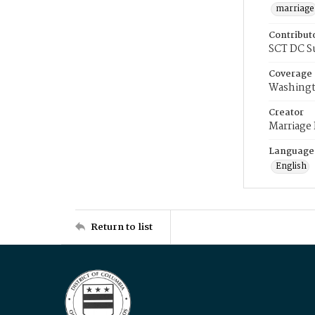
marriage
Contribut
SCT DC S
Coverage
Washingt
Creator
Marriage
Language
English
Return to list