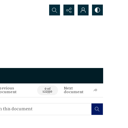
Search...
revious
Next
0 of
ocument
document
122330