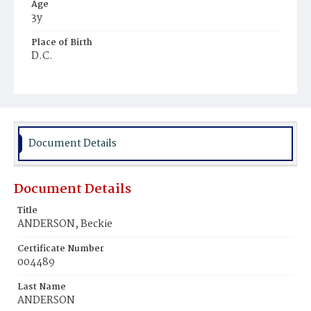
Age
3y
Place of Birth
D.C.
Burial Place
Harmony Cemetery
Document Details
Document Details
Title
ANDERSON, Beckie
Certificate Number
004489
Last Name
ANDERSON