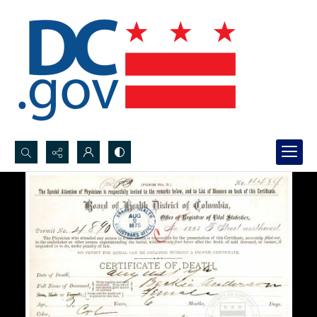
Search...
Advanced search