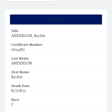
Summary
Title
ANDERSON, Beckie
Certificate Number
004489
Last Name
ANDERSON
First Name
Beckie
Death Date
8/7/1875
Race
C