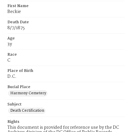
First Name
Beckie
Death Date
8/7/1875
Age
3y
Race
C
Place of Birth
D.C.
Burial Place
Harmony Cemetery
Subject
Death Certification
Rights
This document is provided for reference use by the DC