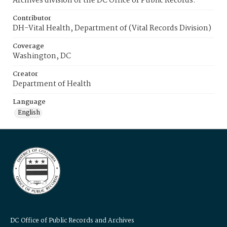
Archives division of the DC Office of Public Records.
Contributor
DH-Vital Health, Department of (Vital Records Division)
Coverage
Washington, DC
Creator
Department of Health
Language
English
DC Office of Public Records and Archives