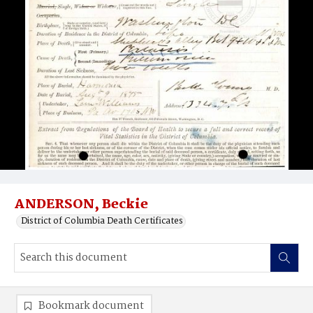
ANDERSON, Beckie
District of Columbia Death Certificates
Bookmark document