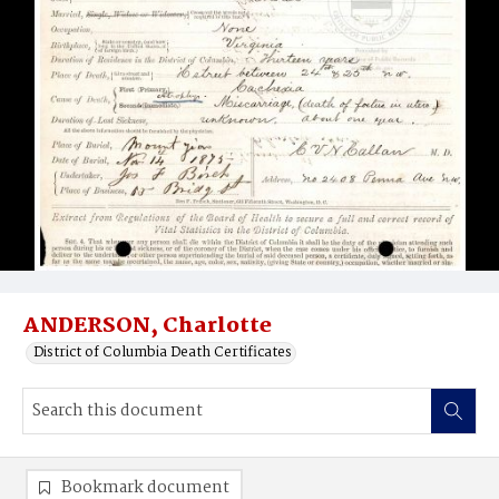
ANDERSON, Charlotte
District of Columbia Death Certificates
Bookmark document