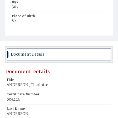
Age
36y
Place of Birth
Va.
Burial Place
Mount Zion Cemetery
Document Details
Document Details
Title
ANDERSON, Charlotte
Certificate Number
005426
Last Name
ANDERSON