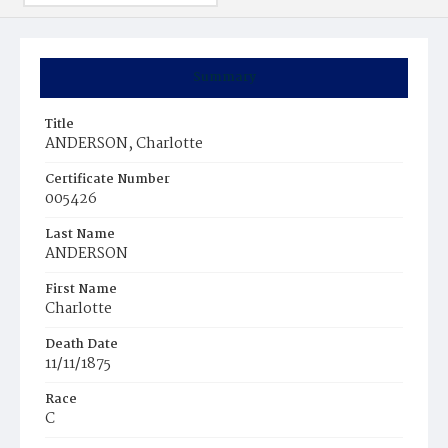
Summary
Title
ANDERSON, Charlotte
Certificate Number
005426
Last Name
ANDERSON
First Name
Charlotte
Death Date
11/11/1875
Race
C