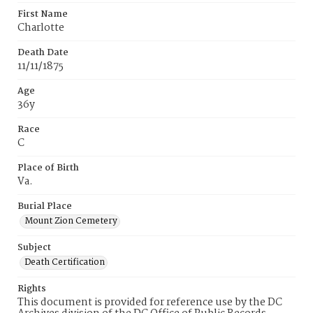
First Name
Charlotte
Death Date
11/11/1875
Age
36y
Race
C
Place of Birth
Va.
Burial Place
Mount Zion Cemetery
Subject
Death Certification
Rights
This document is provided for reference use by the DC