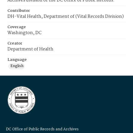
Archives division of the DC Office of Public Records.
Contributor
DH-Vital Health, Department of (Vital Records Division)
Coverage
Washington, DC
Creator
Department of Health
Language
English
DC Office of Public Records and Archives