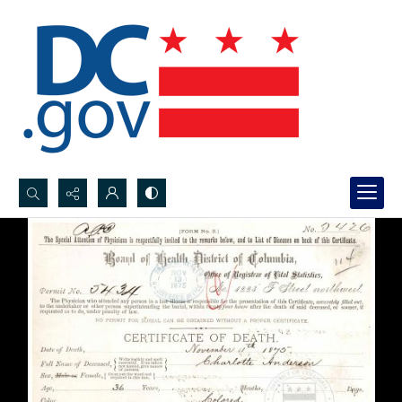
Search...
Advanced search