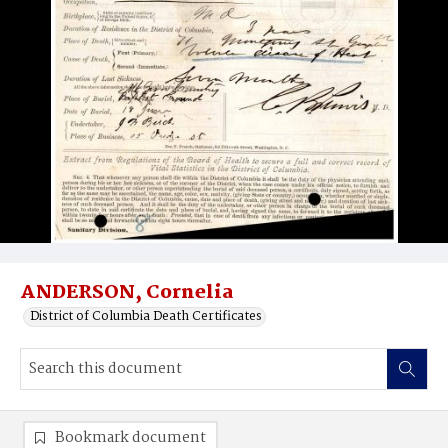
ANDERSON, Cornelia
District of Columbia Death Certificates
Bookmark document