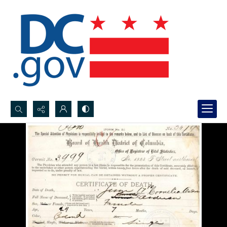
Search...
Advanced search