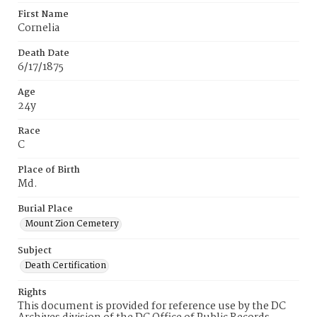
First Name
Cornelia
Death Date
6/17/1875
Age
24y
Race
C
Place of Birth
Md.
Burial Place
Mount Zion Cemetery
Subject
Death Certification
Rights
This document is provided for reference use by the DC