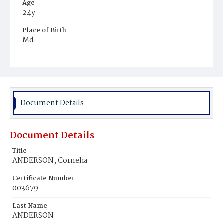
Age
24y
Place of Birth
Md.
Burial Place
Mount Zion Cemetery
Document Details
Document Details
Title
ANDERSON, Cornelia
Certificate Number
003679
Last Name
ANDERSON