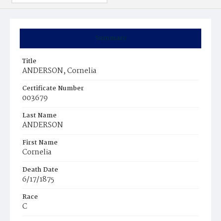
Summary
Title
ANDERSON, Cornelia
Certificate Number
003679
Last Name
ANDERSON
First Name
Cornelia
Death Date
6/17/1875
Race
C