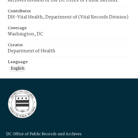
Archives division of the DC Office of Public Records.
Contributor
DH-Vital Health, Department of (Vital Records Division)
Coverage
Washington, DC
Creator
Department of Health
Language
English
DC Office of Public Records and Archives