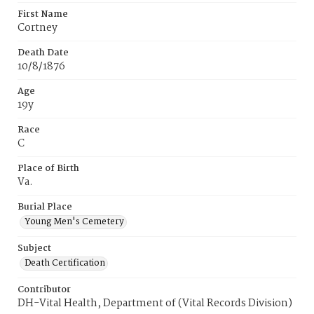
First Name
Cortney
Death Date
10/8/1876
Age
19y
Race
C
Place of Birth
Va.
Burial Place
Young Men's Cemetery
Subject
Death Certification
Contributor
DH-Vital Health, Department of (Vital Records Division)