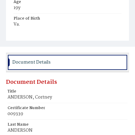
Age
19y
Place of Birth
Va.
Burial Place
Young Men's Cemetery
Document Details
Document Details
Title
ANDERSON, Cortney
Certificate Number
009339
Last Name
ANDERSON