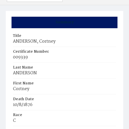
Summary
Title
ANDERSON, Cortney
Certificate Number
009339
Last Name
ANDERSON
First Name
Cortney
Death Date
10/8/1876
Race
C