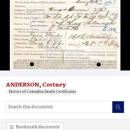
ANDERSON, Cortney
District of Columbia Death Certificates
Bookmark document