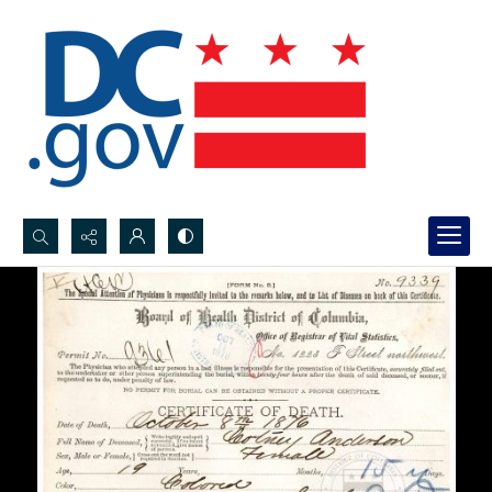
Search...
Advanced search