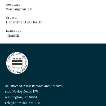
Coverage
Washington, DC
Creator
Department of Health
Language
English
DC Office of Public Records and Archives
1300 Naylor Court, NW
Washington, DC 20001
Telephone: 202-671-1105