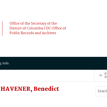
Office of the Secretary of the
District of Columbia | DC Office of
Public Records and Archives
g Aids
P
d
 HAVENER, Benedict