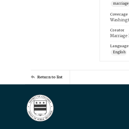
marriage
Coverage
Washingt
Creator
Marriage
Language
English
Return to list