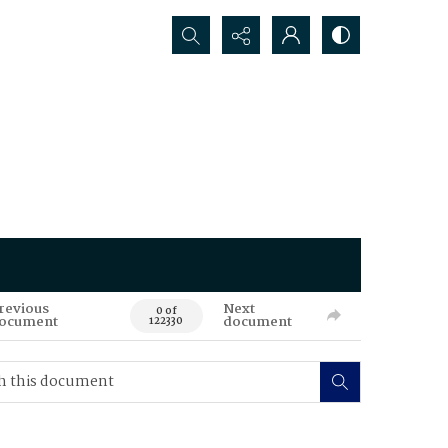
Search...
revious
Next
0 of
ocument
document
122330