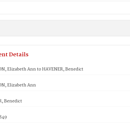
nt Details
, Elizabeth Ann to HAVENER, Benedict
N, Elizabeth Ann
, Benedict
1849