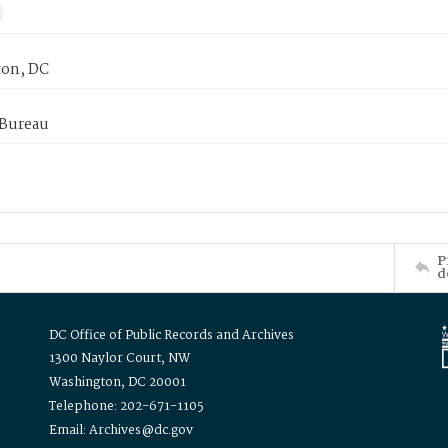
on, DC
 Bureau
P
d
DC Office of Public Records and Archives
1300 Naylor Court, NW
Washington, DC 20001
Telephone: 202-671-1105
Email: Archives@dc.gov