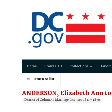
Home
Browse All
Collections
Findin
Return to list
ANDERSON, Elizabeth Ann to
District of Columbia Marriage Licenses 1811 - 1870