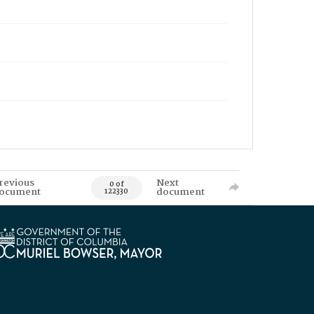
revious
Next
0 of
ocument
document
122330