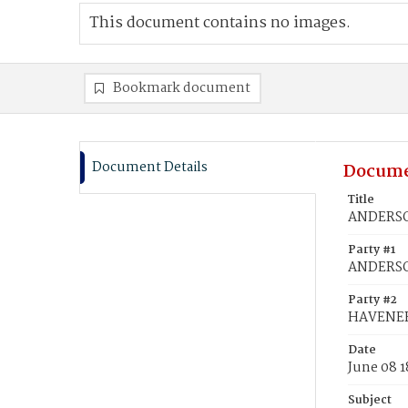
This document contains no images.
Bookmark document
Document Details
Docume
Title
ANDERSON
Party #1
ANDERSO
Party #2
HAVENER
Date
June 08 
Subject