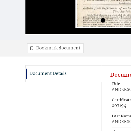
Bookmark document
Document Details
Docume
Title
ANDERSO
Certifica
007194
Last Nam
ANDERS