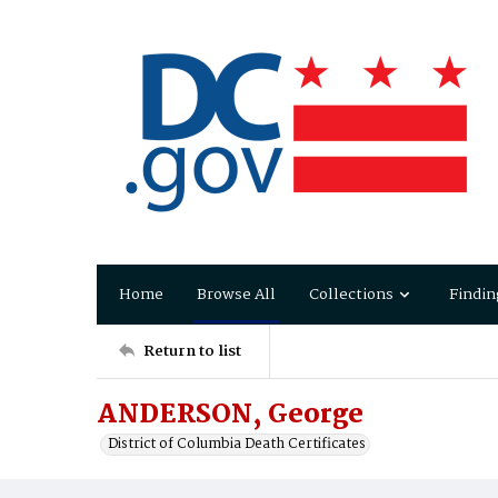
Home
Browse All
Collections
Findin
Return to list
ANDERSON, George
District of Columbia Death Certificates