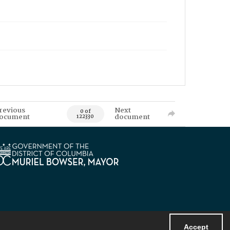
revious
Next
0 of
ocument
document
122330
Accept
Powered by