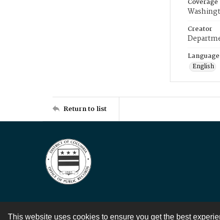
Coverage
Washingt
Creator
Departme
Language
English
Return to list
This website uses cookies to ensure you get the best experi
Contact