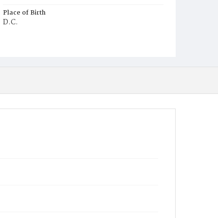
Place of Birth
D.C.
Burial Place
Ebenezer Cemetery