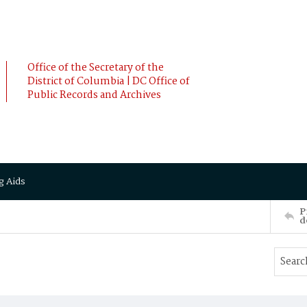
Office of the Secretary of the
District of Columbia | DC Office of
Public Records and Archives
g Aids
P
d