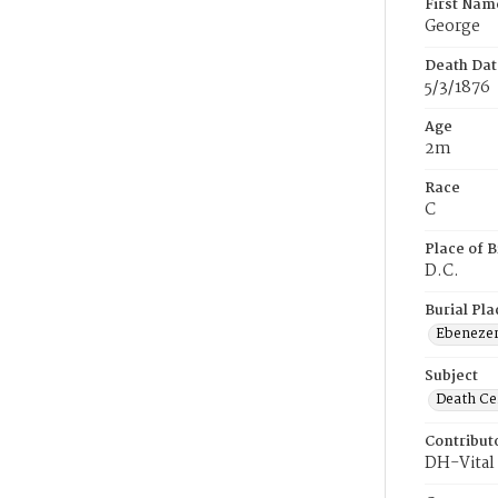
First Nam
George
Death Dat
5/3/1876
Age
2m
Race
C
Place of B
D.C.
Burial Pla
Ebeneze
Subject
Death Cer
Contribut
DH-Vital 