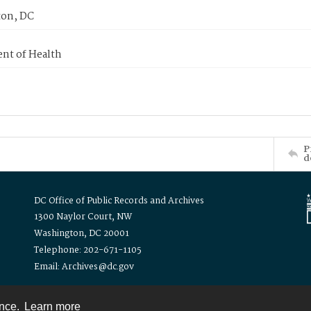
on, DC
nt of Health
P
d
DC Office of Public Records and Archives
1300 Naylor Court, NW
Washington, DC 20001
Telephone: 202-671-1105
Email: Archives@dc.gov
ence.
Learn more