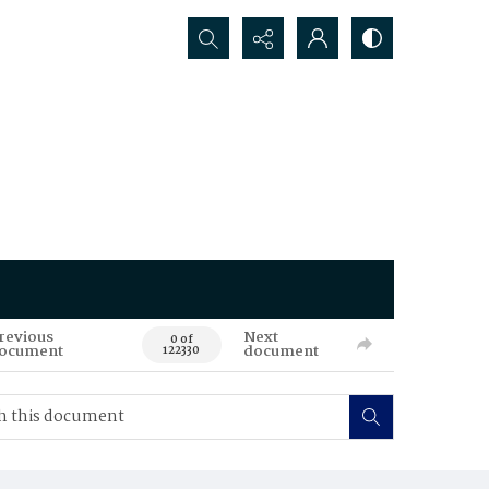
Search...
revious
Next
0 of
ocument
document
122330