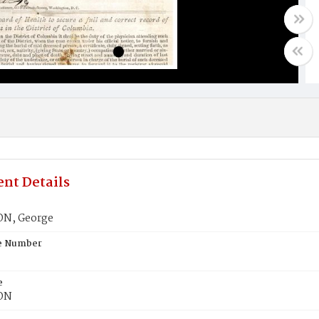
nt Details
N, George
te Number
e
ON