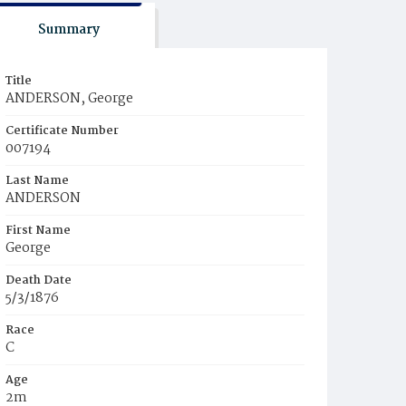
Summary
Title
ANDERSON, George
Certificate Number
007194
Last Name
ANDERSON
First Name
George
Death Date
5/3/1876
Race
C
Age
2m