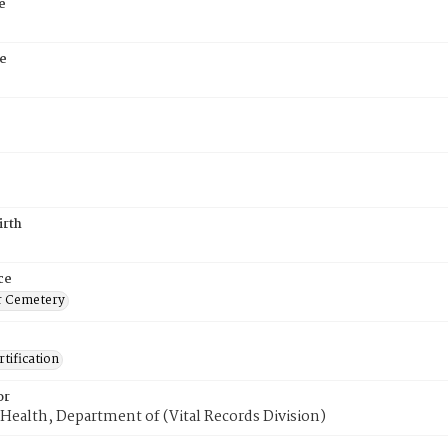
e
e
irth
ce
r Cemetery
tification
or
Health, Department of (Vital Records Division)