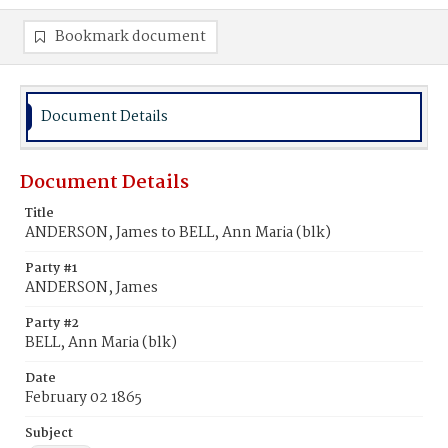
Bookmark document
Document Details
Document Details
Title
ANDERSON, James to BELL, Ann Maria (blk)
Party #1
ANDERSON, James
Party #2
BELL, Ann Maria (blk)
Date
February 02 1865
Subject