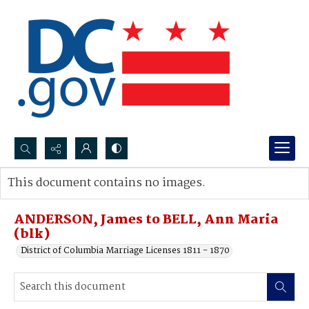
Search...
This document contains no images.
Advanced search
ANDERSON, James to BELL, Ann Maria
(blk)
District of Columbia Marriage Licenses 1811 - 1870