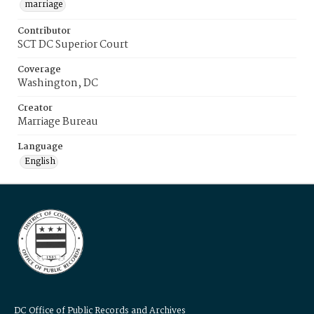
marriage
Contributor
SCT DC Superior Court
Coverage
Washington, DC
Creator
Marriage Bureau
Language
English
DC Office of Public Records and Archives