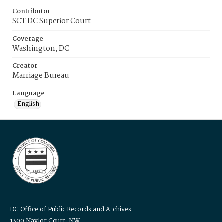
Contributor
SCT DC Superior Court
Coverage
Washington, DC
Creator
Marriage Bureau
Language
English
DC Office of Public Records and Archives
1300 Naylor Court, NW