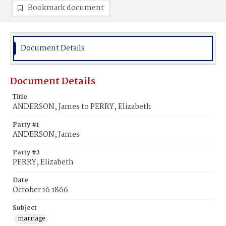
Bookmark document
Document Details
Document Details
Title
ANDERSON, James to PERRY, Elizabeth
Party #1
ANDERSON, James
Party #2
PERRY, Elizabeth
Date
October 16 1866
Subject
marriage