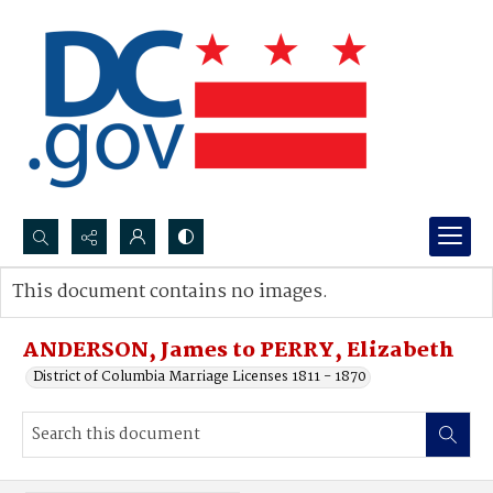
Search...
This document contains no images.
Advanced search
ANDERSON, James to PERRY, Elizabeth
District of Columbia Marriage Licenses 1811 - 1870