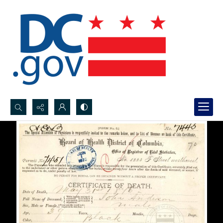
Search...
Advanced search