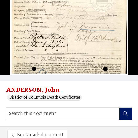
ANDERSON, John
District of Columbia Death Certificates
Bookmark document