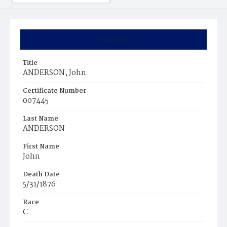
Summary
Title
ANDERSON, John
Certificate Number
007445
Last Name
ANDERSON
First Name
John
Death Date
5/31/1876
Race
C