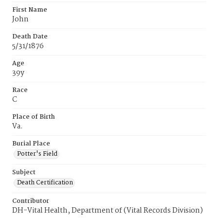
First Name
John
Death Date
5/31/1876
Age
39y
Race
C
Place of Birth
Va.
Burial Place
Potter's Field
Subject
Death Certification
Contributor
DH-Vital Health, Department of (Vital Records Division)