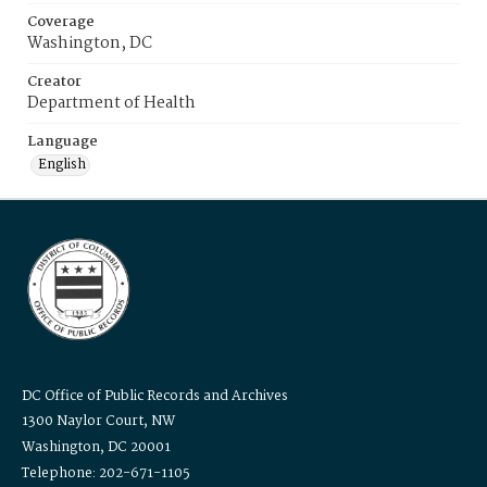
Coverage
Washington, DC
Creator
Department of Health
Language
English
DC Office of Public Records and Archives
1300 Naylor Court, NW
Washington, DC 20001
Telephone: 202-671-1105