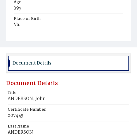
Age
39y
Place of Birth
Va.
Burial Place
Potter's Field
Document Details
Document Details
Title
ANDERSON, John
Certificate Number
007445
Last Name
ANDERSON