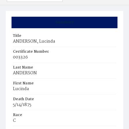
Summary
Title
ANDERSON, Lucinda
Certificate Number
003326
Last Name
ANDERSON
First Name
Lucinda
Death Date
5/14/1875
Race
C