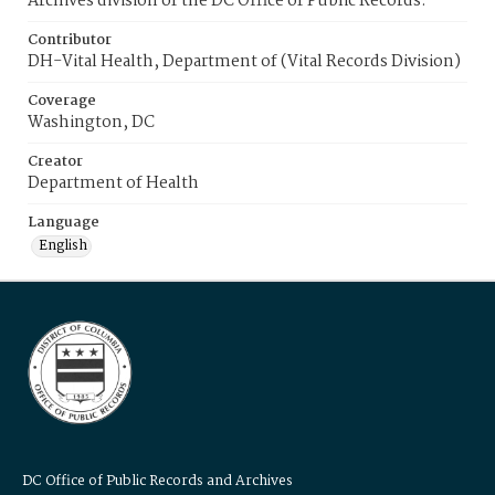
Archives division of the DC Office of Public Records.
Contributor
DH-Vital Health, Department of (Vital Records Division)
Coverage
Washington, DC
Creator
Department of Health
Language
English
DC Office of Public Records and Archives