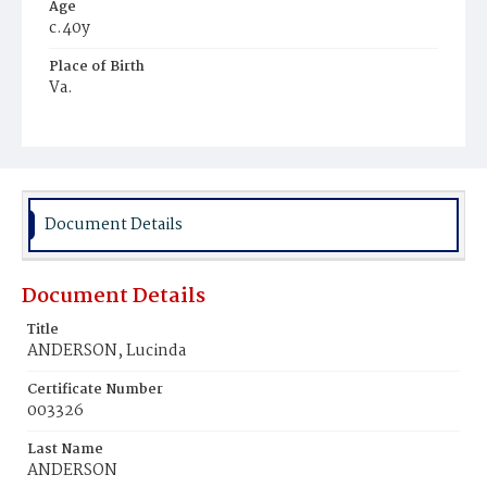
Age
c.40y
Place of Birth
Va.
Burial Place
Young Men's Cemetery
Document Details
Document Details
Title
ANDERSON, Lucinda
Certificate Number
003326
Last Name
ANDERSON