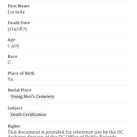
First Name
Lucinda
Death Date
5/14/1875
Age
c.40y
Race
C
Place of Birth
Va.
Burial Place
Young Men's Cemetery
Subject
Death Certification
Rights
This document is provided for reference use by the DC