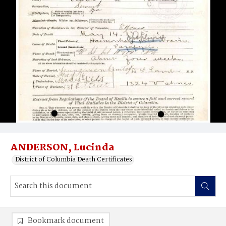
ANDERSON, Lucinda
District of Columbia Death Certificates
Bookmark document