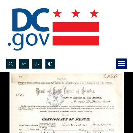
Search...
Advanced search