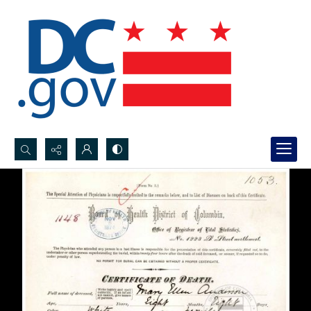
Search...
Advanced search