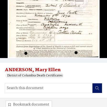
ANDERSON, Mary Ellen
District of Columbia Death Certificates
Bookmark document