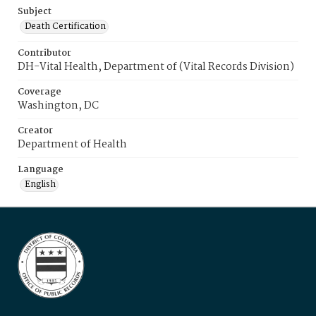
Subject
Death Certification
Contributor
DH-Vital Health, Department of (Vital Records Division)
Coverage
Washington, DC
Creator
Department of Health
Language
English