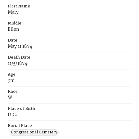
First Name
Mary
Middle
Ellen
Date
May 11 1874
Death Date
11/5/1874
Age
3m
Race
W
Place of Birth
D.C.
Burial Place
Congressional Cemetery