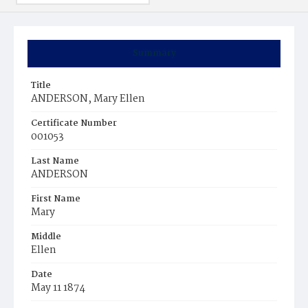
Summary
Title
ANDERSON, Mary Ellen
Certificate Number
001053
Last Name
ANDERSON
First Name
Mary
Middle
Ellen
Date
May 11 1874