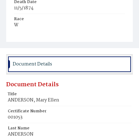
Death Date
11/5/1874
Race
W
Age
3m
Place of Birth
D.C.
Document Details
Burial Place
Congressional Cemetery
Document Details
Title
ANDERSON, Mary Ellen
Certificate Number
001053
Last Name
ANDERSON