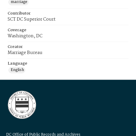
marriage
Contributor
SCT DC Superior Court
Coverage
Washington, DC
Creator
Marriage Bureau
Language
English
DC Office of Public Records and Archives