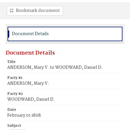
Bookmark document
Document Details
Document Details
Title
ANDERSON, Mary V. to WOODWARD, Daniel D.
Party #1
ANDERSON, Mary V.
Party #2
WOODWARD, Daniel D.
Date
February 01 1868
Subject