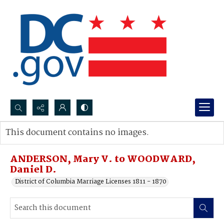
Search...
This document contains no images.
Advanced search
ANDERSON, Mary V. to WOODWARD,
Daniel D.
District of Columbia Marriage Licenses 1811 - 1870