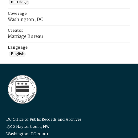
marriage
Coverage
Washington, DC
Creator
Marriage Bureau
Language
English
DC Office of Public Records and Archives
1300 Naylor Court, NW
Washington, DC 20001