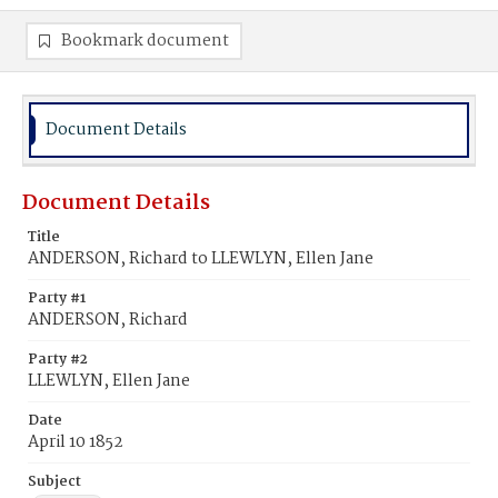
Bookmark document
Document Details
Document Details
Title
ANDERSON, Richard to LLEWLYN, Ellen Jane
Party #1
ANDERSON, Richard
Party #2
LLEWLYN, Ellen Jane
Date
April 10 1852
Subject