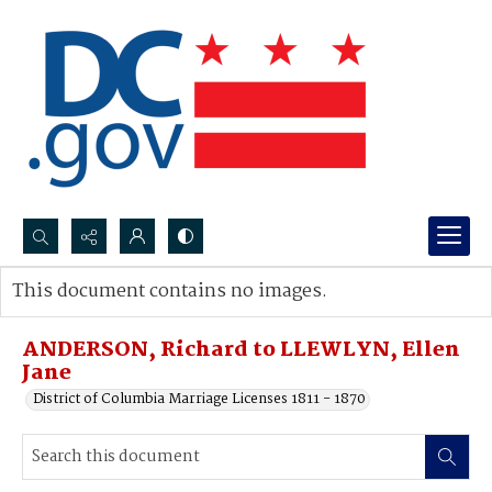
Search...
This document contains no images.
Advanced search
ANDERSON, Richard to LLEWLYN, Ellen
Jane
District of Columbia Marriage Licenses 1811 - 1870